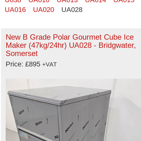
UA016
UA020
UA028
New B Grade Polar Gourmet Cube Ice
Maker (47kg/24hr) UA028 - Bridgwater,
Somerset
Price: £895
+VAT