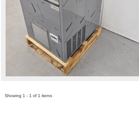
Showing 1 - 1 of 1 items