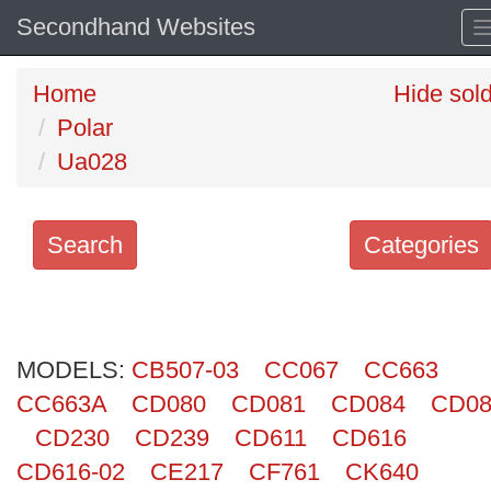
Secondhand Websites
Home
Hide sol
Polar
Ua028
Search
Categories
Search
keywords
MODELS:
Categories
CB507-03
CC067
CC663
CC663A
CD080
CD081
CD084
CD08
Order
CD230
CD239
CD611
CD616
by
CD616-02
CE217
CF761
CK640