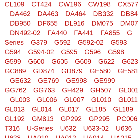
CL109
CT424
CW196
CW198
CX57
Search
DA462
DA463
DA464
DB332
DB84
DB950
DF655
DL916
DM075
DM07
DN492-02
FA440
FA441
FA855
G
Series
G379
G592
G592-02
G593
G594
G594-02
G595
G596
G598
G599
G600
G605
G609
G622
G623
GC889
GD874
GD879
GE580
GE58
GE632
GE769
GE998
GE999
GG762
GG763
GH429
GH507
GL00
GL003
GL006
GL007
GL010
GL011
GL013
GL014
GL017
GL185
GL189
GL192
GM813
GP292
GP295
PC006
T316
U-Series
U632
U633-02
U636
U638
UA010
UA013
UA014
UA015