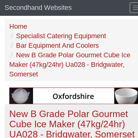
Secondhand Websites
Home
Specialist Catering Equipment
Bar Equipment And Coolers
New B Grade Polar Gourmet Cube Ice
Maker (47kg/24hr) Ua028 - Bridgwater,
Somerset
New B Grade Polar Gourmet
Cube Ice Maker (47kg/24hr)
UA028 - Bridgwater, Somerset