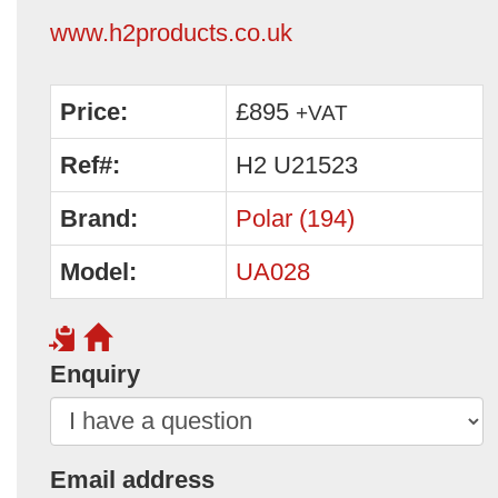
www.h2products.co.uk
Price:
£895
+VAT
Ref#:
H2 U21523
Brand:
Polar (194)
Model:
UA028
Enquiry
Email address