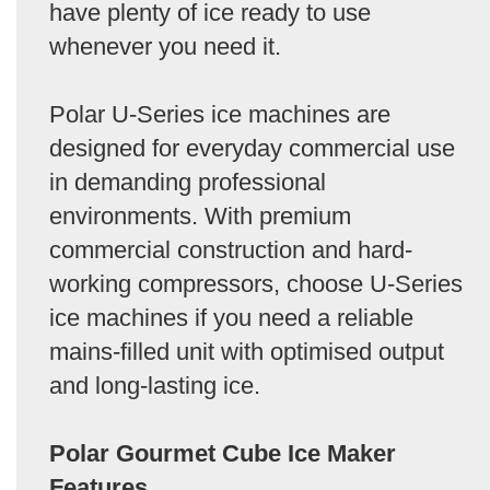
have plenty of ice ready to use
whenever you need it.
Polar U-Series ice machines are
designed for everyday commercial use
in demanding professional
environments. With premium
commercial construction and hard-
working compressors, choose U-Series
ice machines if you need a reliable
mains-filled unit with optimised output
and long-lasting ice.
Polar Gourmet Cube Ice Maker
Features