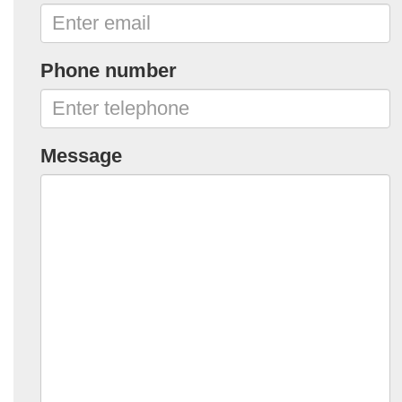
Phone number
Message