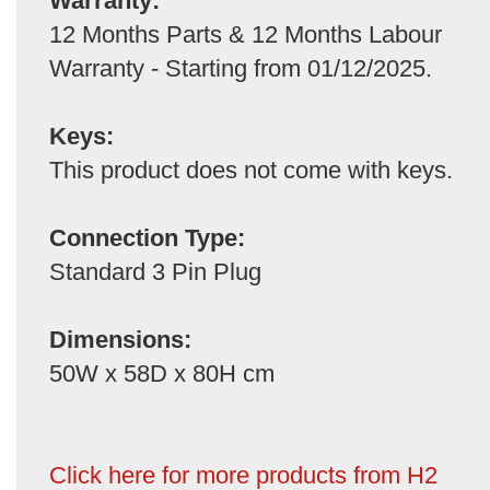
Warranty:
12 Months Parts & 12 Months Labour
Warranty - Starting from 01/12/2025.
Keys:
This product does not come with keys.
Connection Type:
Standard 3 Pin Plug
Dimensions:
50W x 58D x 80H cm
Click here for more products from H2