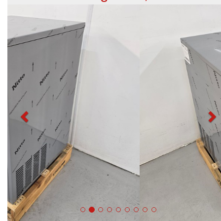
Previous
N