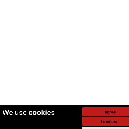
We use cookies
I agree
I decline