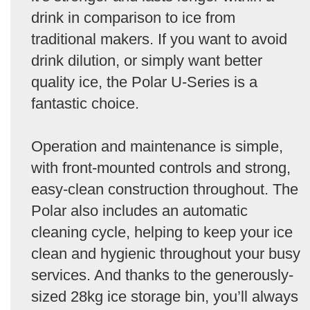
drink in comparison to ice from
traditional makers. If you want to avoid
drink dilution, or simply want better
quality ice, the Polar U-Series is a
fantastic choice.
Operation and maintenance is simple,
with front-mounted controls and strong,
easy-clean construction throughout. The
Polar also includes an automatic
cleaning cycle, helping to keep your ice
clean and hygienic throughout your busy
services. And thanks to the generously-
sized 28kg ice storage bin, you’ll always