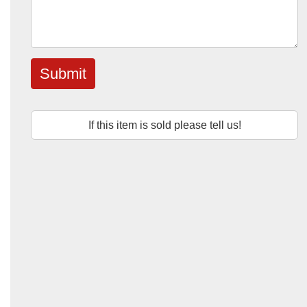
Submit
If this item is sold please tell us!