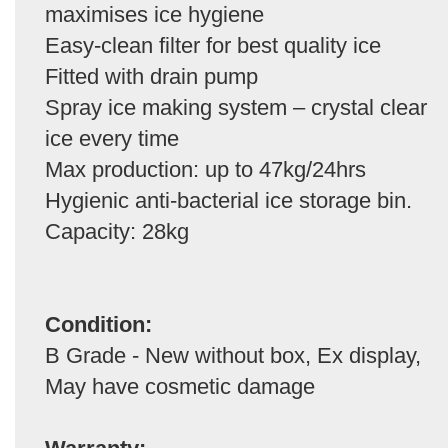
maximises ice hygiene
Easy-clean filter for best quality ice
Fitted with drain pump
Spray ice making system – crystal clear
ice every time
Max production: up to 47kg/24hrs
Hygienic anti-bacterial ice storage bin.
Capacity: 28kg
Condition:
B Grade - New without box, Ex display,
May have cosmetic damage