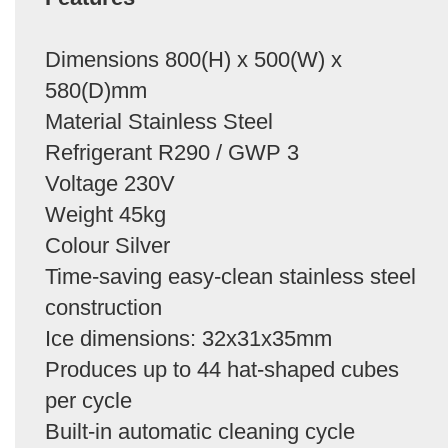
Dimensions 800(H) x 500(W) x
580(D)mm
Material Stainless Steel
Refrigerant R290 / GWP 3
Voltage 230V
Weight 45kg
Colour Silver
Time-saving easy-clean stainless steel
construction
Ice dimensions: 32x31x35mm
Produces up to 44 hat-shaped cubes
per cycle
Built-in automatic cleaning cycle