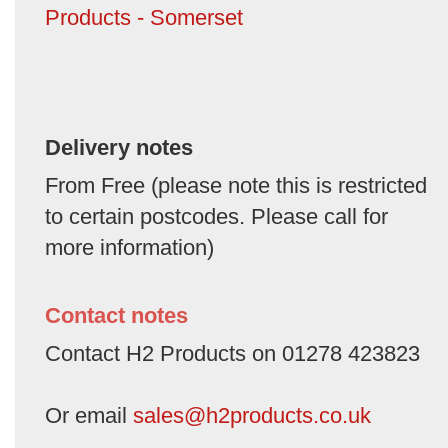
Products - Somerset
Delivery notes
From Free (please note this is restricted
to certain postcodes. Please call for
more information)
Contact notes
Contact H2 Products on 01278 423823
Or email
sales@h2products.co.uk