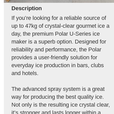
Description
If you’re looking for a reliable source of
up to 47kg of crystal-clear gourmet ice a
day, the premium Polar U-Series ice
maker is a superb option. Designed for
reliability and performance, the Polar
provides a user-friendly solution for
everyday ice production in bars, clubs
and hotels.
The advanced spray system is a great
way for producing the best quality ice.
Not only is the resulting ice crystal clear,
it’s stronger and lasts longer within a