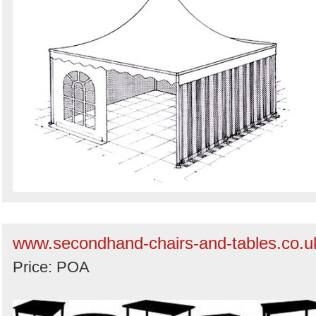
www.secondhand-chairs-and-tables.co.u
Price: POA