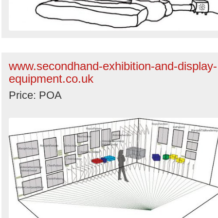
www.secondhand-exhibition-and-display-
equipment.co.uk
Price: POA