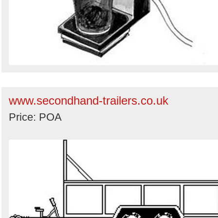
www.secondhand-trailers.co.uk
Price: POA