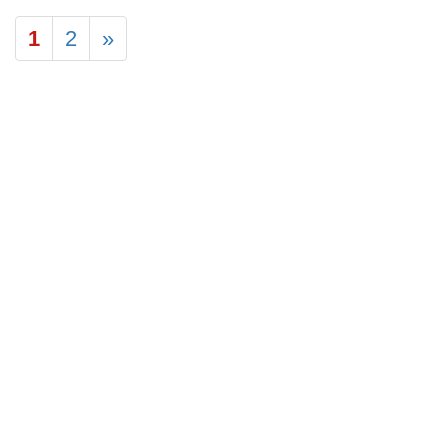
1
2
»