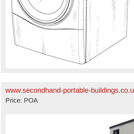
www.secondhand-portable-buildings.co.
Price: POA