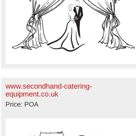
www.secondhand-catering-
equipment.co.uk
Price: POA