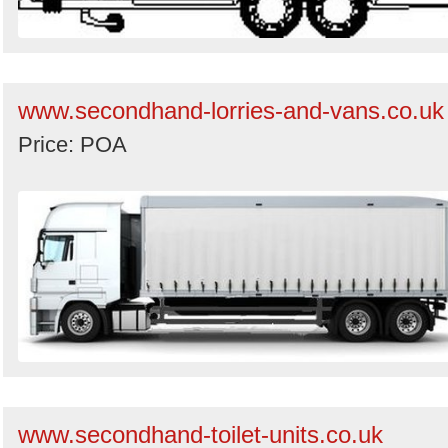
www.secondhand-lorries-and-vans.co.uk
Price: POA
www.secondhand-toilet-units.co.uk