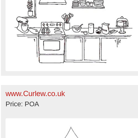
www.Curlew.co.uk
Price: POA