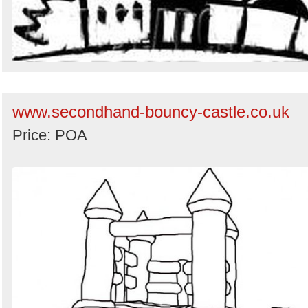
www.secondhand-bouncy-castle.co.uk
Price: POA