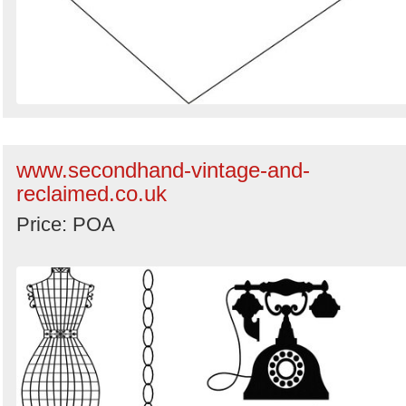
www.secondhand-vintage-and-
reclaimed.co.uk
Price: POA