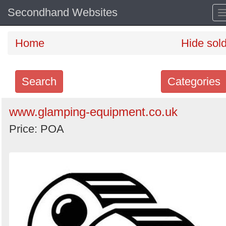
Secondhand Websites
Home
Hide sol
Search
Categories
Search
www.glamping-equipment.co.uk
keywords
Price: POA
Categories
Order
by
Search