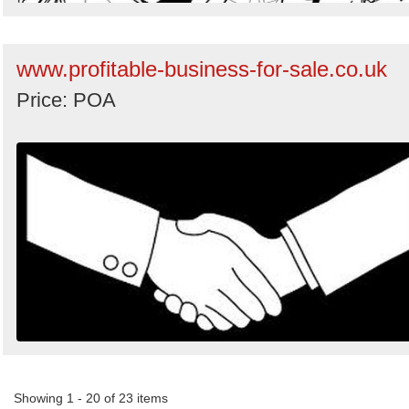
www.profitable-business-for-sale.co.uk
Price: POA
Showing 1 - 20 of 23 items