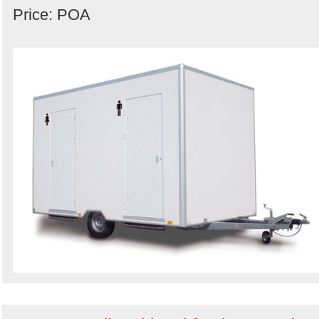
Price: POA