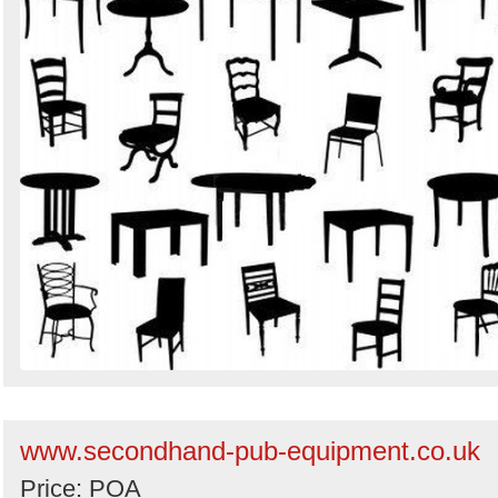
www.secondhand-pub-equipment.co.uk
Price: POA