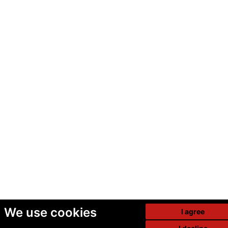
We use cookies
I agree