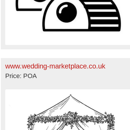
www.wedding-marketplace.co.uk
Price: POA