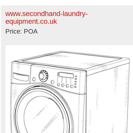
www.secondhand-laundry-
equipment.co.uk
Price: POA