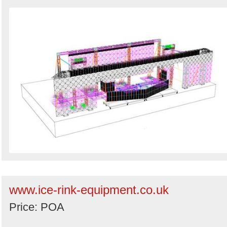
www.ice-rink-equipment.co.uk
Price: POA