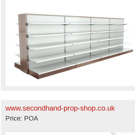
www.secondhand-prop-shop.co.uk
Price: POA