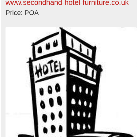
www.secondhand-hotel-furniture.co.uk
Price: POA