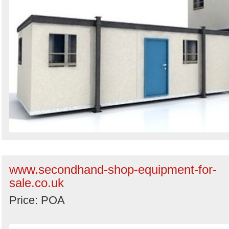
www.secondhand-shop-equipment-for-
sale.co.uk
Price: POA