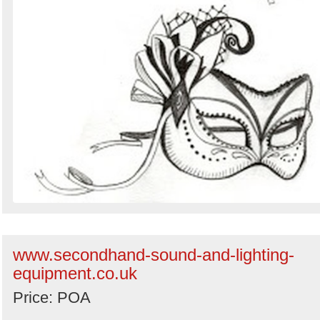
www.secondhand-sound-and-lighting-
equipment.co.uk
Price: POA