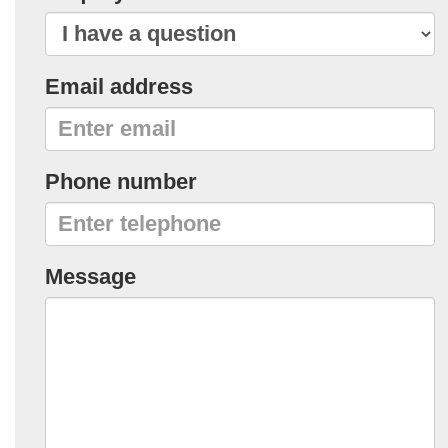
Email address
Phone number
Message