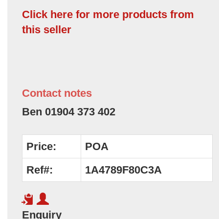
Click here for more products from
this seller
Contact notes
Ben 01904 373 402
Price:
POA
Ref#:
1A4789F80C3A
Enquiry