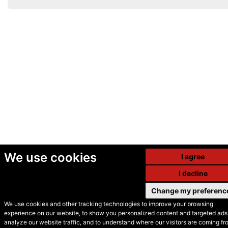
We use cookies
I agree
I decline
Change my preferenc
We use cookies and other tracking technologies to improve your browsing
experience on our website, to show you personalized content and targeted ads,
© Secondhand Websites
analyze our website traffic, and to understand where our visitors are coming fr