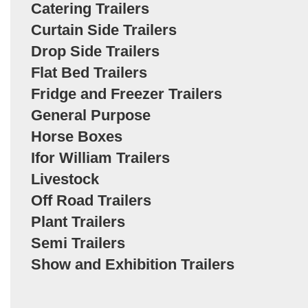
Catering Trailers
Curtain Side Trailers
Drop Side Trailers
Flat Bed Trailers
Fridge and Freezer Trailers
General Purpose
Horse Boxes
Ifor William Trailers
Livestock
Off Road Trailers
Plant Trailers
Semi Trailers
Show and Exhibition Trailers