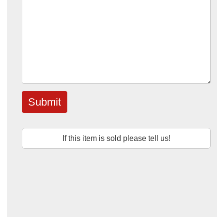
Submit
If this item is sold please tell us!