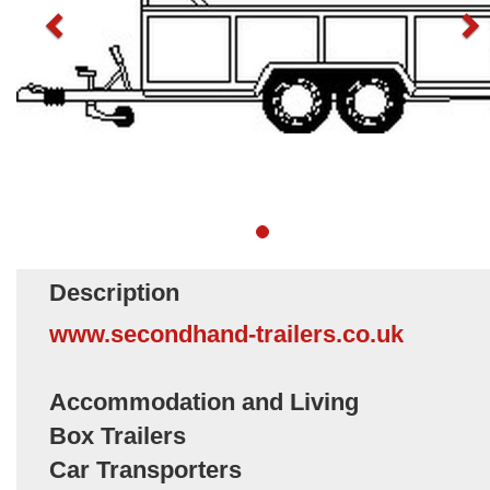
Description
www.secondhand-trailers.co.uk
Accommodation and Living
Box Trailers
Car Transporters