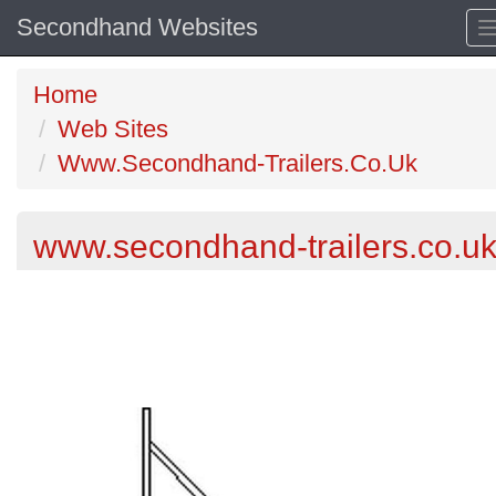
Secondhand Websites
Home
Web Sites
Www.Secondhand-Trailers.Co.Uk
www.secondhand-trailers.co.u
Previous
N