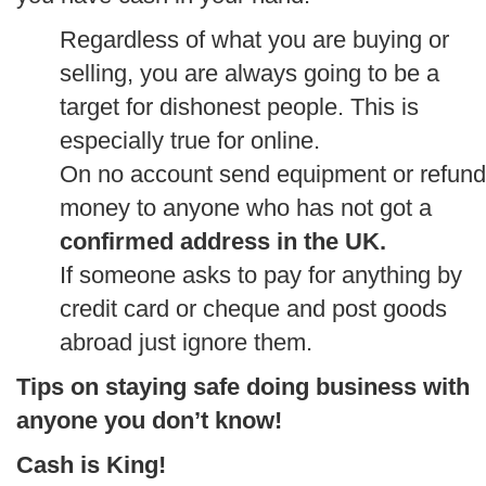
Regardless of what you are buying or
selling, you are always going to be a
target for dishonest people. This is
especially true for online.
On no account send equipment or refund
money to anyone who has not got a
confirmed address in the UK.
If someone asks to pay for anything by
credit card or cheque and post goods
abroad just ignore them.
Tips on staying safe doing business with
anyone you don’t know!
Cash is King!