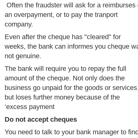
Often the fraudster will ask for a reimburses 
an overpayment, or to pay the tranport
company.
Even after the cheque has "cleared" for
weeks, the bank can informes you cheque w
not genuine.
The bank will require you to repay the full
amount of the cheque. Not only does the
business go unpaid for the goods or services
but loses further money because of the
‘excess payment
Do not accept cheques
You need to talk to your bank manager to fin