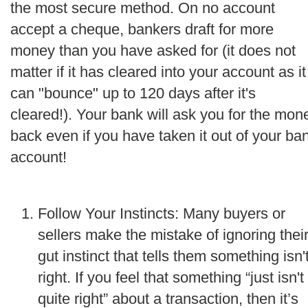
the most secure method. On no account
accept a cheque, bankers draft for more
money than you have asked for (it does not
matter if it has cleared into your account as it
can "bounce" up to 120 days after it's
cleared!). Your bank will ask you for the mon
back even if you have taken it out of your ba
account!
Follow Your Instincts: Many buyers or
sellers make the mistake of ignoring thei
gut instinct that tells them something isn'
right. If you feel that something “just isn't
quite right” about a transaction, then it’s