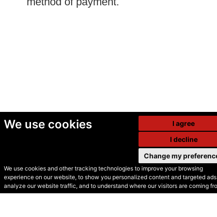
method of payment.
We use cookies
I agree
I decline
Change my preferenc
We use cookies and other tracking technologies to improve your browsing
experience on our website, to show you personalized content and targeted ads,
© Secondhand Websites
analyze our website traffic, and to understand where our visitors are coming fr
2026 •
Cookies
•
Privacy
•
Terms