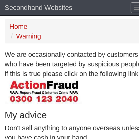
Secondhand Websites
Home
Warning
We are occasionally contacted by customers
who have been targeted by suspicious peopl
if this is true please click on the following link
My advice
Don't sell anything to anyone overseas unles
you have cash in your hand.