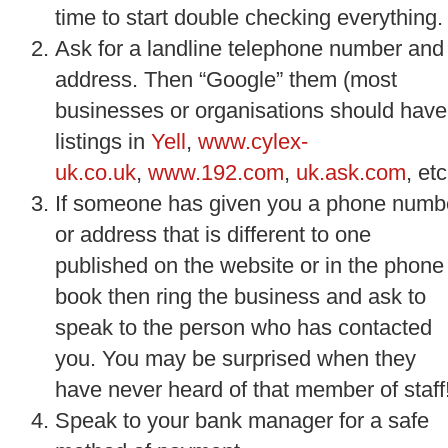
time to start double checking everything.
Ask for a landline telephone number and
address. Then “Google” them (most
businesses or organisations should have
listings in
Yell
,
www.cylex-
uk.co.uk
,
www.192.com
,
uk.ask.com
, etc
If someone has given you a phone numb
or address that is different to one
published on the website or in the phone
book then ring the business and ask to
speak to the person who has contacted
you. You may be surprised when they
have never heard of that member of staff
Speak to your bank manager for a safe