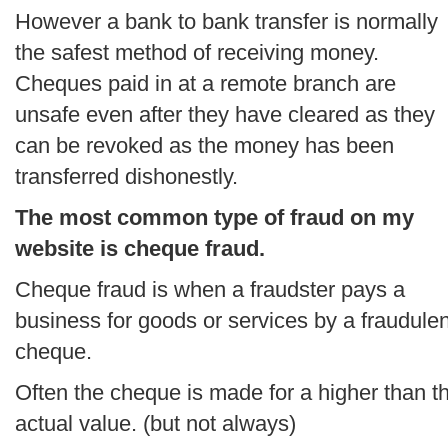
However a bank to bank transfer is normally
the safest method of receiving money.
Cheques paid in at a remote branch are
unsafe even after they have cleared as they
can be revoked as the money has been
transferred dishonestly.
The most common type of fraud on my
website is cheque fraud.
Cheque fraud is when a fraudster pays a
business for goods or services by a fraudulen
cheque.
Often the cheque is made for a higher than t
actual value. (but not always)