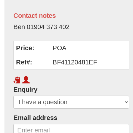
Contact notes
Ben 01904 373 402
Price:
POA
Ref#:
BF41120481EF
Enquiry
Email address