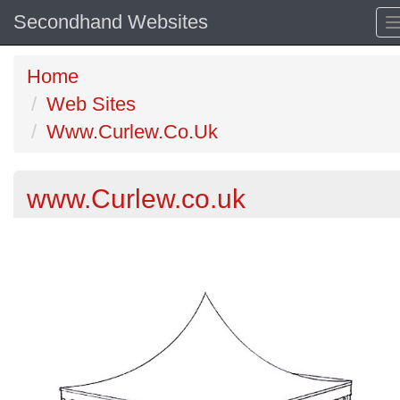
Secondhand Websites
Home
Web Sites
Www.Curlew.Co.Uk
www.Curlew.co.uk
Previous
N