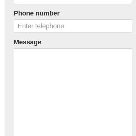
Phone number
Message