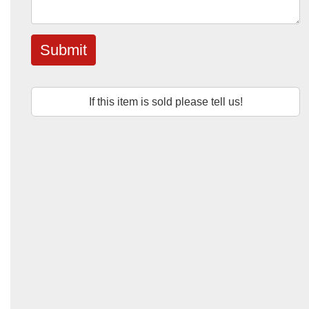
Submit
If this item is sold please tell us!