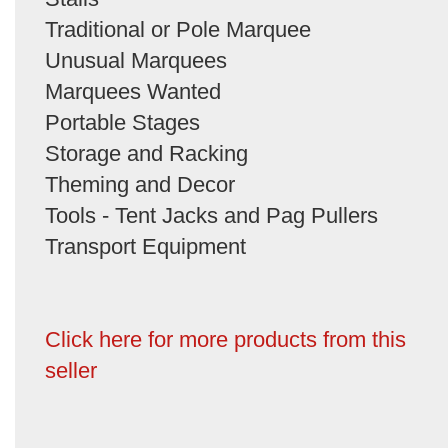
Traditional or Pole Marquee
Unusual Marquees
Marquees Wanted
Portable Stages
Storage and Racking
Theming and Decor
Tools - Tent Jacks and Pag Pullers
Transport Equipment
Click here for more products from this
seller