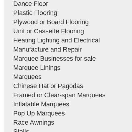
Dance Floor
Plastic Flooring
Plywood or Board Flooring
Unit or Cassette Flooring
Heating Lighting and Electrical
Manufacture and Repair
Marquee Businesses for sale
Marquee Linings
Marquees
Chinese Hat or Pagodas
Framed or Clear-span Marquees
Inflatable Marquees
Pop Up Marquees
Race Awnings
Stalls