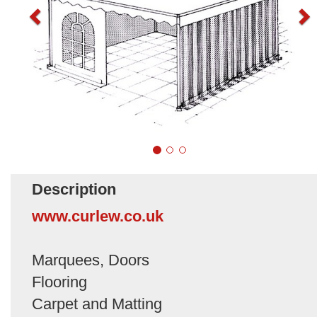
Description
www.curlew.co.uk
Marquees, Doors
Flooring
Carpet and Matting