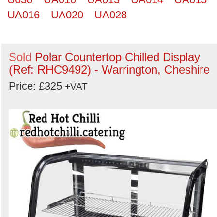
UA016
UA020
UA028
Sold
Polar Countertop Chilled Display
(Ref: RHC9492) - Warrington, Cheshire
Price: £325
+VAT