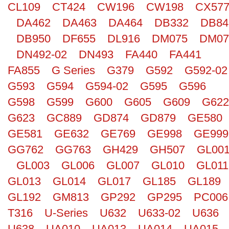
CL109
CT424
CW196
CW198
CX57
Search
DA462
DA463
DA464
DB332
DB84
DB950
DF655
DL916
DM075
DM07
DN492-02
DN493
FA440
FA441
FA855
G Series
G379
G592
G592-02
G593
G594
G594-02
G595
G596
G598
G599
G600
G605
G609
G622
G623
GC889
GD874
GD879
GE580
GE581
GE632
GE769
GE998
GE999
GG762
GG763
GH429
GH507
GL00
GL003
GL006
GL007
GL010
GL011
GL013
GL014
GL017
GL185
GL189
GL192
GM813
GP292
GP295
PC006
T316
U-Series
U632
U633-02
U636
U638
UA010
UA013
UA014
UA015