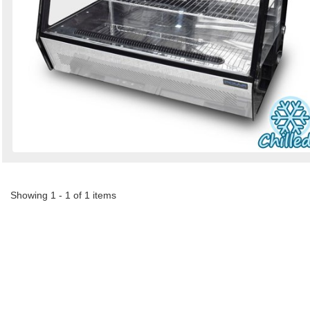
Showing 1 - 1 of 1 items