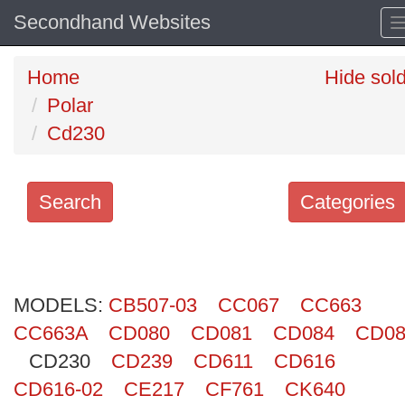
Secondhand Websites
Home
Hide sol
Polar
Cd230
Search
Categories
Search
keywords
MODELS:
Categories
CB507-03
CC067
CC663
CC663A
CD080
CD081
CD084
CD08
Order
CD230
CD239
CD611
CD616
by
CD616-02
CE217
CF761
CK640