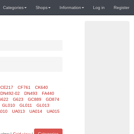
Categories
Shops
Information
Log in
Register
CE217
CF761
CK640
DN492-02
DN493
FA440
G622
G623
GC889
GD874
GL010
GL011
GL013
010
UA013
UA014
UA015
Categories