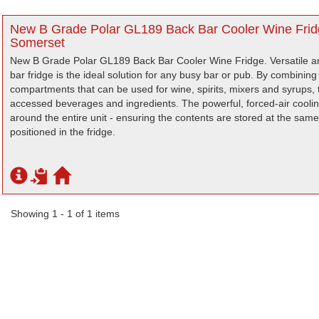
New B Grade Polar GL189 Back Bar Cooler Wine Fridg
Somerset
New B Grade Polar GL189 Back Bar Cooler Wine Fridge. Versatile an
bar fridge is the ideal solution for any busy bar or pub. By combining
compartments that can be used for wine, spirits, mixers and syrups, t
accessed beverages and ingredients. The powerful, forced-air cooling
around the entire unit - ensuring the contents are stored at the sa
positioned in the fridge.
Showing 1 - 1 of 1 items