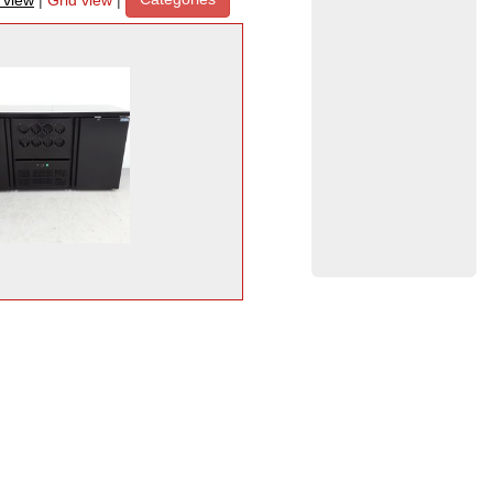
t view
|
Grid view
|