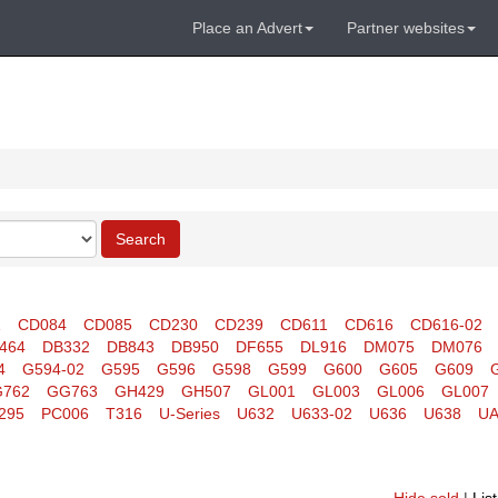
Place an Advert
Partner websites
Search
1
CD084
CD085
CD230
CD239
CD611
CD616
CD616-02
464
DB332
DB843
DB950
DF655
DL916
DM075
DM076
4
G594-02
G595
G596
G598
G599
G600
G605
G609
762
GG763
GH429
GH507
GL001
GL003
GL006
GL007
295
PC006
T316
U-Series
U632
U633-02
U636
U638
UA