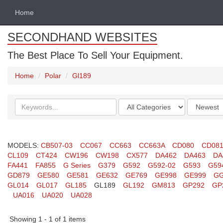
Home
SECONDHAND WEBSITES
The Best Place To Sell Your Equipment.
Home
Polar
Gl189
Search
Categories
Order
keywords
by
MODELS:
CB507-03
CC067
CC663
CC663A
CD080
CD08
CL109
CT424
CW196
CW198
CX577
DA462
DA463
DA
FA441
FA855
G Series
G379
G592
G592-02
G593
G59
GD879
GE580
GE581
GE632
GE769
GE998
GE999
GG
GL014
GL017
GL185
GL189
GL192
GM813
GP292
GP
UA016
UA020
UA028
Showing 1 - 1 of 1 items