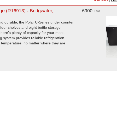
Hide sold
|
Lis
e (R16913) - Bridgwater,
£900
+VAT
d durable, the Polar U-Series under counter
 four shelves and eight bottle storage
here's plenty of capacity for your most-
 system provides reliable refrigeration
me temperature, no matter where they are