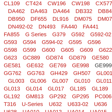
CL109
CT424
CW196
CW198
CX57
Search
DA462
DA463
DA464
DB332
DB84
DB950
DF655
DL916
DM075
DM07
DN492-02
DN493
FA440
FA441
FA855
G Series
G379
G592
G592-02
G593
G594
G594-02
G595
G596
G598
G599
G600
G605
G609
G622
G623
GC889
GD874
GD879
GE580
GE581
GE632
GE769
GE998
GE999
GG762
GG763
GH429
GH507
GL00
GL003
GL006
GL007
GL010
GL011
GL013
GL014
GL017
GL185
GL189
GL192
GM813
GP292
GP295
PC006
T316
U-Series
U632
U633-02
U636
U638
UA010
UA013
UA014
UA015