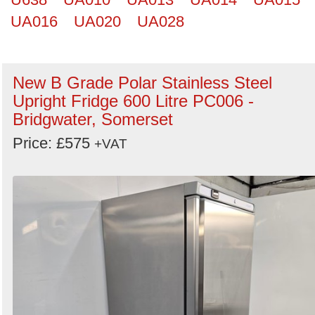
UA016
UA020
UA028
New B Grade Polar Stainless Steel
Upright Fridge 600 Litre PC006 -
Bridgwater, Somerset
Price: £575
+VAT