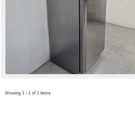
Showing 1 - 1 of 1 items