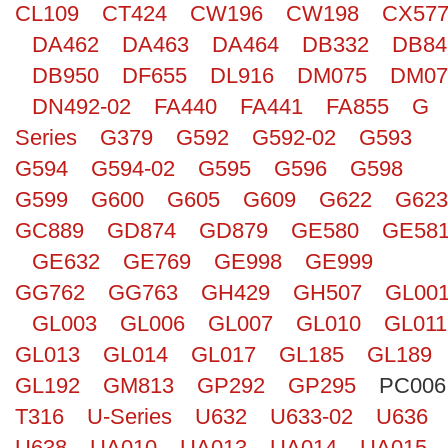
CL109
CT424
CW196
CW198
CX57
Search
DA462
DA463
DA464
DB332
DB84
DB950
DF655
DL916
DM075
DM07
DN492-02
FA440
FA441
FA855
G
Series
G379
G592
G592-02
G593
G594
G594-02
G595
G596
G598
G599
G600
G605
G609
G622
G623
GC889
GD874
GD879
GE580
GE58
GE632
GE769
GE998
GE999
GG762
GG763
GH429
GH507
GL00
GL003
GL006
GL007
GL010
GL011
GL013
GL014
GL017
GL185
GL189
GL192
GM813
GP292
GP295
PC006
T316
U-Series
U632
U633-02
U636
U638
UA010
UA013
UA014
UA015