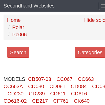
Secondhand Websites
Home
Hide sol
Polar
Pc006
Search
Categories
Search
keywords
MODELS:
Categories
CB507-03
CC067
CC663
CC663A
CD080
CD081
CD084
CD08
Order
CD230
CD239
CD611
CD616
by
CD616-02
CE217
CF761
CK640