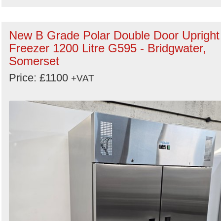
New B Grade Polar Double Door Upright
Freezer 1200 Litre G595 - Bridgwater,
Somerset
Price: £1100
+VAT