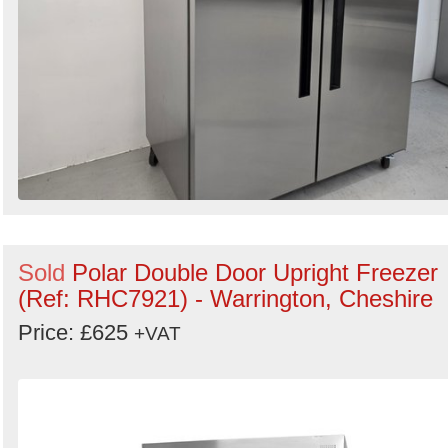
Sold
Polar Double Door Upright Freezer
(Ref: RHC7921) - Warrington, Cheshire
Price: £625
+VAT