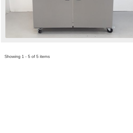
Showing 1 - 5 of 5 items