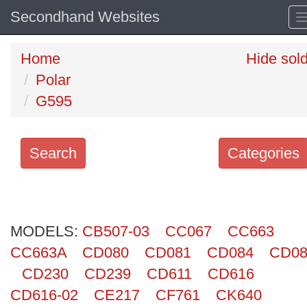
Secondhand Websites
Home
Hide sol
Polar
G595
Search
Categories
Search
keywords
MODELS:
Categories
CB507-03
CC067
CC663
CC663A
CD080
CD081
CD084
CD08
Order
CD230
CD239
CD611
CD616
by
CD616-02
CE217
CF761
CK640