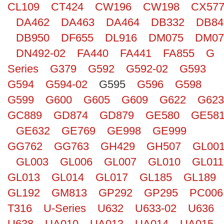
CL109
CT424
CW196
CW198
CX57
Search
DA462
DA463
DA464
DB332
DB84
DB950
DF655
DL916
DM075
DM07
DN492-02
FA440
FA441
FA855
G
Series
G379
G592
G592-02
G593
G594
G594-02
G595
G596
G598
G599
G600
G605
G609
G622
G623
GC889
GD874
GD879
GE580
GE58
GE632
GE769
GE998
GE999
GG762
GG763
GH429
GH507
GL00
GL003
GL006
GL007
GL010
GL011
GL013
GL014
GL017
GL185
GL189
GL192
GM813
GP292
GP295
PC006
T316
U-Series
U632
U633-02
U636
U638
UA010
UA013
UA014
UA015