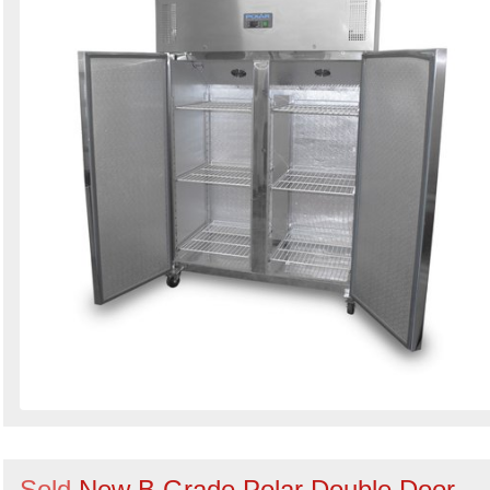
Sold
New B Grade Polar Double Door