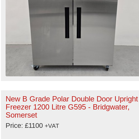
New B Grade Polar Double Door Upright
Freezer 1200 Litre G595 - Bridgwater,
Somerset
Price: £1100
+VAT