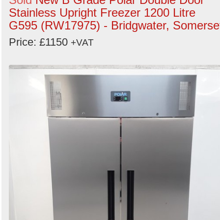
Stainless Upright Freezer 1200 Litre
G595 (RW17975) - Bridgwater, Somerse
Price: £1150
+VAT