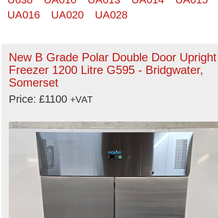
UA016
UA020
UA028
New B Grade Polar Double Door Upright
Freezer 1200 Litre G595 - Bridgwater,
Somerset
Price: £1100
+VAT