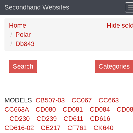
Secondhand Websites
Home
Hide sol
Polar
Db843
Search
Categories
Search
keywords
MODELS:
Categories
CB507-03
CC067
CC663
CC663A
CD080
CD081
CD084
CD08
Order
CD230
CD239
CD611
CD616
by
CD616-02
CE217
CF761
CK640