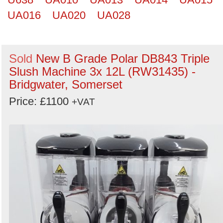
UA016
UA020
UA028
Sold
New B Grade Polar DB843 Triple
Slush Machine 3x 12L (RW31435) -
Bridgwater, Somerset
Price: £1100
+VAT