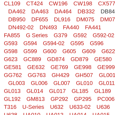
CL109
CT424
CW196
CW198
CX57
Search
DA462
DA463
DA464
DB332
DB84
DB950
DF655
DL916
DM075
DM07
DN492-02
DN493
FA440
FA441
FA855
G Series
G379
G592
G592-02
G593
G594
G594-02
G595
G596
G598
G599
G600
G605
G609
G622
G623
GC889
GD874
GD879
GE580
GE581
GE632
GE769
GE998
GE999
GG762
GG763
GH429
GH507
GL00
GL003
GL006
GL007
GL010
GL011
GL013
GL014
GL017
GL185
GL189
GL192
GM813
GP292
GP295
PC006
T316
U-Series
U632
U633-02
U636
U638
UA010
UA013
UA014
UA015