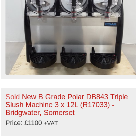
Sold
New B Grade Polar DB843 Triple
Slush Machine 3 x 12L (R17033) -
Bridgwater, Somerset
Price: £1100
+VAT