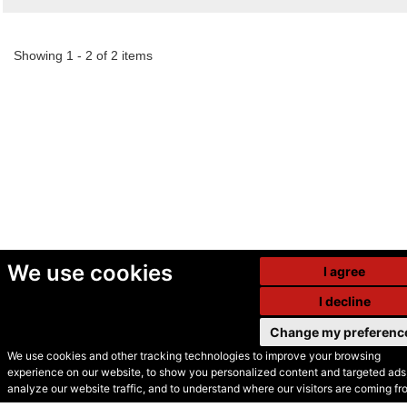
Showing 1 - 2 of 2 items
We use cookies
I agree
I decline
Change my preferenc
We use cookies and other tracking technologies to improve your browsing
experience on our website, to show you personalized content and targeted ads,
© Secondhand Websites
analyze our website traffic, and to understand where our visitors are coming fr