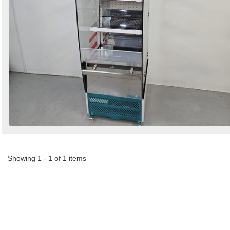
Showing 1 - 1 of 1 items