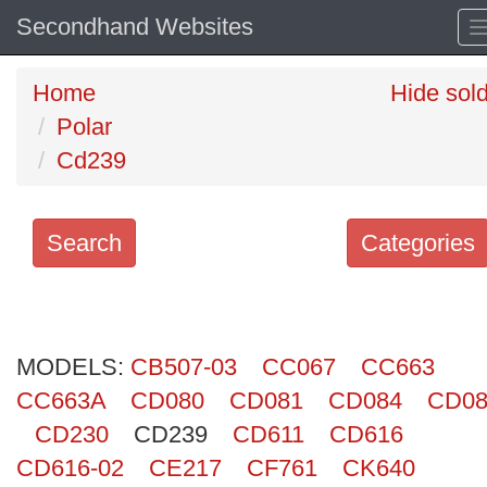
Secondhand Websites
Home
Hide sol
Polar
Cd239
Search
Categories
Search
keywords
MODELS:
Categories
CB507-03
CC067
CC663
CC663A
CD080
CD081
CD084
CD08
Order
CD230
CD239
CD611
CD616
by
CD616-02
CE217
CF761
CK640