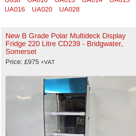
UA016
UA020
UA028
New B Grade Polar Multideck Display
Fridge 220 Litre CD239 - Bridgwater,
Somerset
Price: £975
+VAT