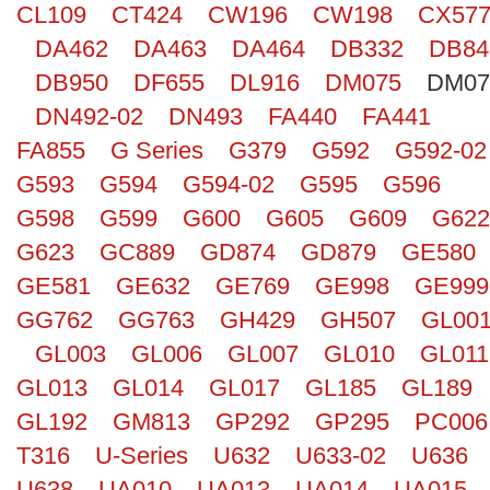
CL109
CT424
CW196
CW198
CX57
Search
DA462
DA463
DA464
DB332
DB84
DB950
DF655
DL916
DM075
DM07
DN492-02
DN493
FA440
FA441
FA855
G Series
G379
G592
G592-02
G593
G594
G594-02
G595
G596
G598
G599
G600
G605
G609
G622
G623
GC889
GD874
GD879
GE580
GE581
GE632
GE769
GE998
GE999
GG762
GG763
GH429
GH507
GL00
GL003
GL006
GL007
GL010
GL011
GL013
GL014
GL017
GL185
GL189
GL192
GM813
GP292
GP295
PC006
T316
U-Series
U632
U633-02
U636
U638
UA010
UA013
UA014
UA015