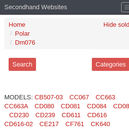
Secondhand Websites
Home
Hide sol
Polar
Dm076
Search
Categories
Search
keywords
MODELS:
Categories
CB507-03
CC067
CC663
CC663A
CD080
CD081
CD084
CD08
Order
CD230
CD239
CD611
CD616
by
CD616-02
CE217
CF761
CK640