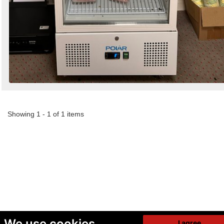
Showing 1 - 1 of 1 items
We use cookies
I agree