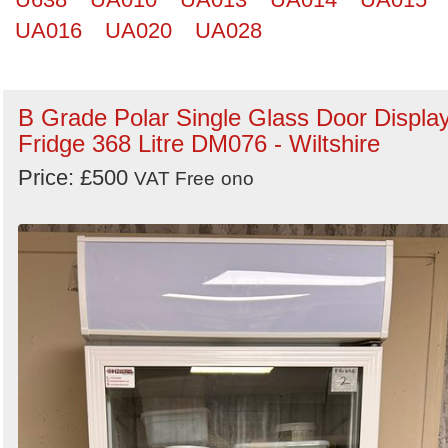
UA016
UA020
UA028
B Grade Polar Single Glass Door Displa
Fridge 368 Litre DM076 - Wiltshire
Price: £500
VAT Free
ono