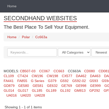
Home
SECONDHAND WEBSITES
The Best Place To Sell Your Equipment.
Home
Polar
Cc663a
Search
Categories
Order
keywords
by
MODELS:
CB507-03
CC067
CC663
CC663A
CD080
CD08
CL109
CT424
CW196
CW198
CX577
DA462
DA463
DA
FA441
FA855
G Series
G379
G592
G592-02
G593
G59
GD879
GE580
GE581
GE632
GE769
GE998
GE999
GG
GL014
GL017
GL185
GL189
GL192
GM813
GP292
GP
UA016
UA020
UA028
Showing 1 - 1 of 1 items