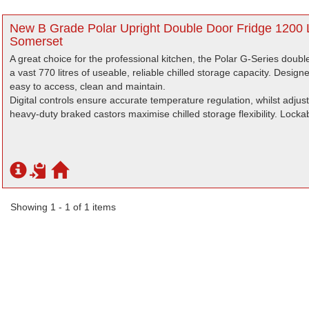
New B Grade Polar Upright Double Door Fridge 1200 L
Somerset
A great choice for the professional kitchen, the Polar G-Series doubl
a vast 770 litres of useable, reliable chilled storage capacity. Designe
easy to access, clean and maintain.
Digital controls ensure accurate temperature regulation, whilst adju
heavy-duty braked castors maximise chilled storage flexibility. Lockab
Showing 1 - 1 of 1 items