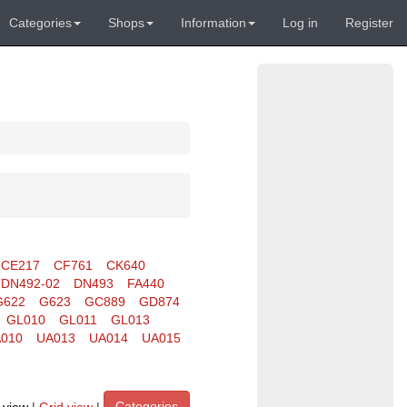
Categories
Shops
Information
Log in
Register
CE217
CF761
CK640
DN492-02
DN493
FA440
G622
G623
GC889
GD874
GL010
GL011
GL013
010
UA013
UA014
UA015
Categories