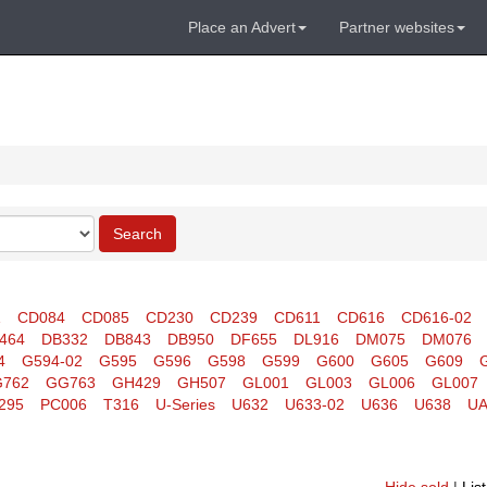
Place an Advert
Partner websites
Search
1
CD084
CD085
CD230
CD239
CD611
CD616
CD616-02
464
DB332
DB843
DB950
DF655
DL916
DM075
DM076
4
G594-02
G595
G596
G598
G599
G600
G605
G609
762
GG763
GH429
GH507
GL001
GL003
GL006
GL007
295
PC006
T316
U-Series
U632
U633-02
U636
U638
UA