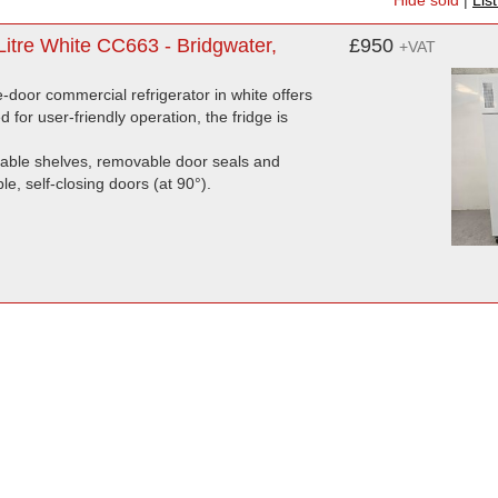
Hide sold
|
Lis
itre White CC663 - Bridgwater,
£950
+VAT
e-door commercial refrigerator in white offers
d for user-friendly operation, the fridge is
stable shelves, removable door seals and
le, self-closing doors (at 90°).