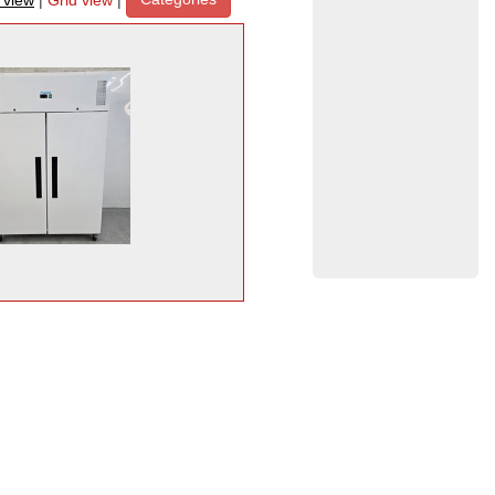
t view
|
Grid view
|