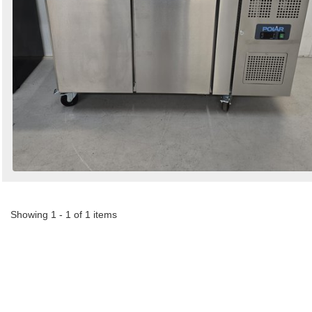
Showing 1 - 1 of 1 items