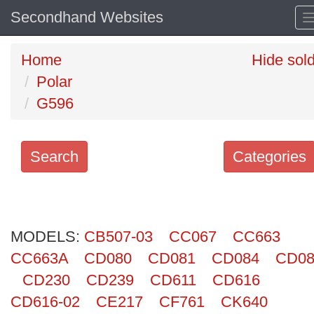
Secondhand Websites
Home
Hide sol
Polar
G596
Search
Categories
Search
keywords
MODELS:
Categories
CB507-03
CC067
CC663
CC663A
CD080
CD081
CD084
CD08
Order
CD230
CD239
CD611
CD616
by
CD616-02
CE217
CF761
CK640