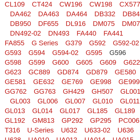
CL109
CT424
CW196
CW198
CX57
Search
DA462
DA463
DA464
DB332
DB84
DB950
DF655
DL916
DM075
DM07
DN492-02
DN493
FA440
FA441
FA855
G Series
G379
G592
G592-02
G593
G594
G594-02
G595
G596
G598
G599
G600
G605
G609
G622
G623
GC889
GD874
GD879
GE580
GE581
GE632
GE769
GE998
GE999
GG762
GG763
GH429
GH507
GL00
GL003
GL006
GL007
GL010
GL011
GL013
GL014
GL017
GL185
GL189
GL192
GM813
GP292
GP295
PC006
T316
U-Series
U632
U633-02
U636
U638
UA010
UA013
UA014
UA015