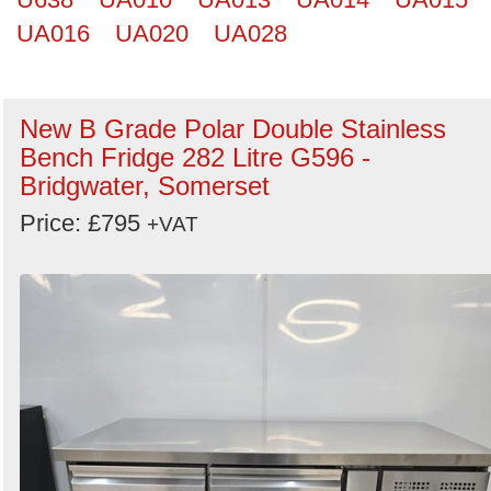
UA016
UA020
UA028
New B Grade Polar Double Stainless
Bench Fridge 282 Litre G596 -
Bridgwater, Somerset
Price: £795
+VAT