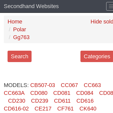
Secondhand Websites
Home
Hide sol
Polar
Gg763
Search
Categories
Search
keywords
MODELS:
Categories
CB507-03
CC067
CC663
CC663A
CD080
CD081
CD084
CD08
Order
CD230
CD239
CD611
CD616
by
CD616-02
CE217
CF761
CK640