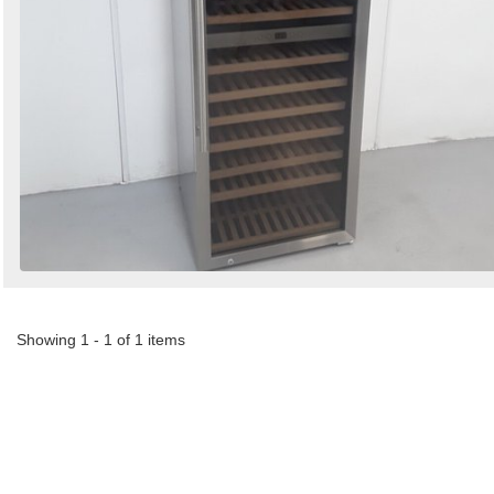
Showing 1 - 1 of 1 items