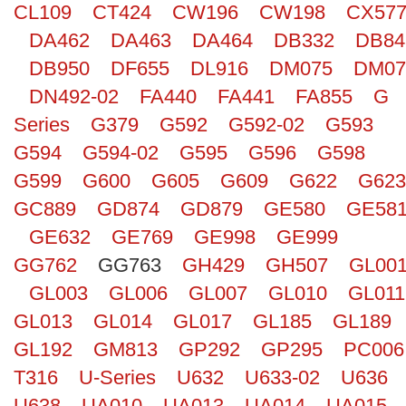
CL109
CT424
CW196
CW198
CX57
Search
DA462
DA463
DA464
DB332
DB84
DB950
DF655
DL916
DM075
DM07
DN492-02
FA440
FA441
FA855
G
Series
G379
G592
G592-02
G593
G594
G594-02
G595
G596
G598
G599
G600
G605
G609
G622
G623
GC889
GD874
GD879
GE580
GE58
GE632
GE769
GE998
GE999
GG762
GG763
GH429
GH507
GL00
GL003
GL006
GL007
GL010
GL011
GL013
GL014
GL017
GL185
GL189
GL192
GM813
GP292
GP295
PC006
T316
U-Series
U632
U633-02
U636
U638
UA010
UA013
UA014
UA015