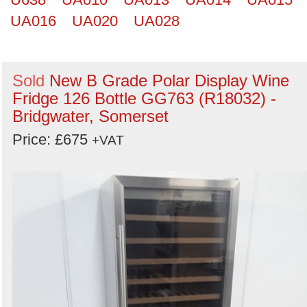
UA016
UA020
UA028
Sold
New B Grade Polar Display Wine
Fridge 126 Bottle GG763 (R18032) -
Bridgwater, Somerset
Price: £675
+VAT