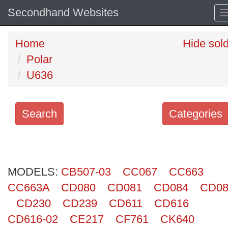
Secondhand Websites
Home
Hide sol
Polar
U636
Search
Categories
Search
keywords
MODELS:
Categories
CB507-03
CC067
CC663
CC663A
CD080
CD081
CD084
CD08
Order
CD230
CD239
CD611
CD616
by
CD616-02
CE217
CF761
CK640