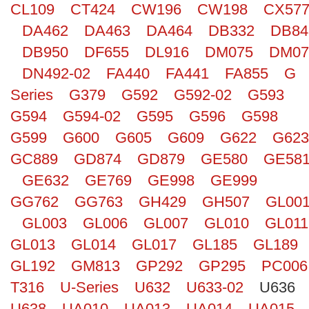
CL109
CT424
CW196
CW198
CX57
Search
DA462
DA463
DA464
DB332
DB84
DB950
DF655
DL916
DM075
DM07
DN492-02
FA440
FA441
FA855
G
Series
G379
G592
G592-02
G593
G594
G594-02
G595
G596
G598
G599
G600
G605
G609
G622
G623
GC889
GD874
GD879
GE580
GE58
GE632
GE769
GE998
GE999
GG762
GG763
GH429
GH507
GL00
GL003
GL006
GL007
GL010
GL011
GL013
GL014
GL017
GL185
GL189
GL192
GM813
GP292
GP295
PC006
T316
U-Series
U632
U633-02
U636
U638
UA010
UA013
UA014
UA015