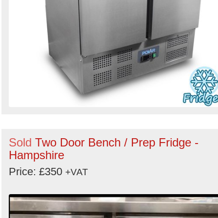
Sold
Two Door Bench / Prep Fridge -
Hampshire
Price: £350
+VAT