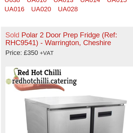
UA016
UA020
UA028
Sold
Polar 2 Door Prep Fridge (Ref:
RHC9541) - Warrington, Cheshire
Price: £350
+VAT