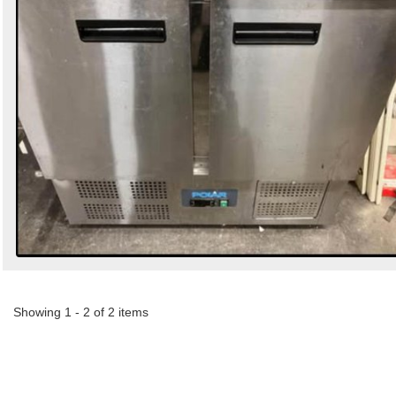
Showing 1 - 2 of 2 items