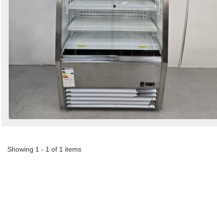
Showing 1 - 1 of 1 items