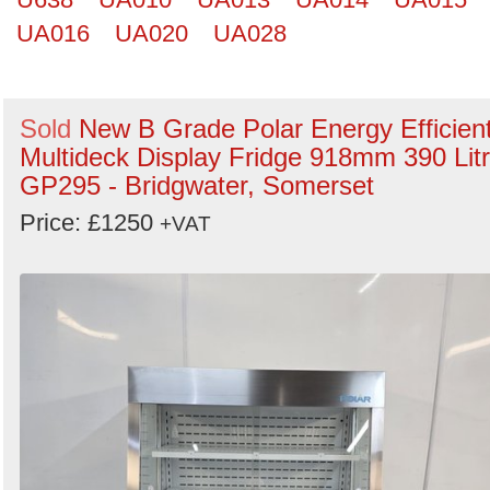
UA016
UA020
UA028
Sold
New B Grade Polar Energy Efficien
Multideck Display Fridge 918mm 390 Lit
GP295 - Bridgwater, Somerset
Price: £1250
+VAT