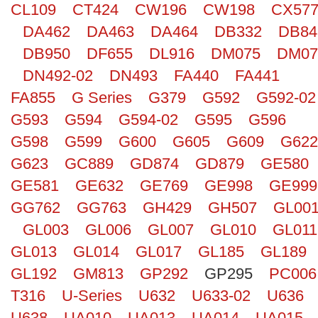
CL109
CT424
CW196
CW198
CX57
Search
DA462
DA463
DA464
DB332
DB84
DB950
DF655
DL916
DM075
DM07
DN492-02
DN493
FA440
FA441
FA855
G Series
G379
G592
G592-02
G593
G594
G594-02
G595
G596
G598
G599
G600
G605
G609
G622
G623
GC889
GD874
GD879
GE580
GE581
GE632
GE769
GE998
GE999
GG762
GG763
GH429
GH507
GL00
GL003
GL006
GL007
GL010
GL011
GL013
GL014
GL017
GL185
GL189
GL192
GM813
GP292
GP295
PC006
T316
U-Series
U632
U633-02
U636
U638
UA010
UA013
UA014
UA015