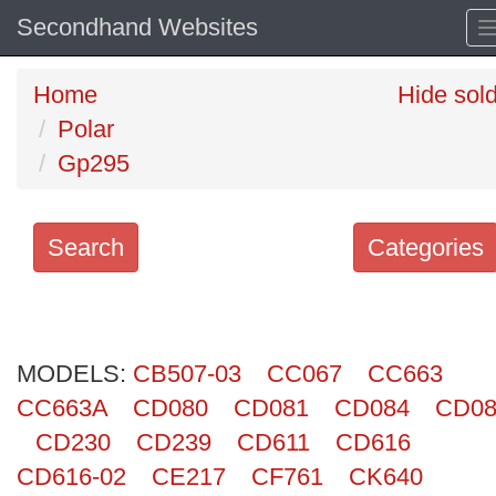
Secondhand Websites
Home
Hide sol
Polar
Gp295
Search
Categories
Search
keywords
MODELS:
Categories
CB507-03
CC067
CC663
CC663A
CD080
CD081
CD084
CD08
Order
CD230
CD239
CD611
CD616
by
CD616-02
CE217
CF761
CK640