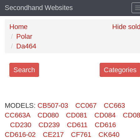
Secondhand Websites
Home
Hide sol
Polar
Da464
Search
Categories
Search
keywords
MODELS:
Categories
CB507-03
CC067
CC663
CC663A
CD080
CD081
CD084
CD08
Order
CD230
CD239
CD611
CD616
by
CD616-02
CE217
CF761
CK640