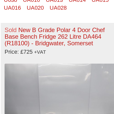
UA016
UA020
UA028
Sold
New B Grade Polar 4 Door Chef
Base Bench Fridge 262 Litre DA464
(R18100) - Bridgwater, Somerset
Price: £725
+VAT