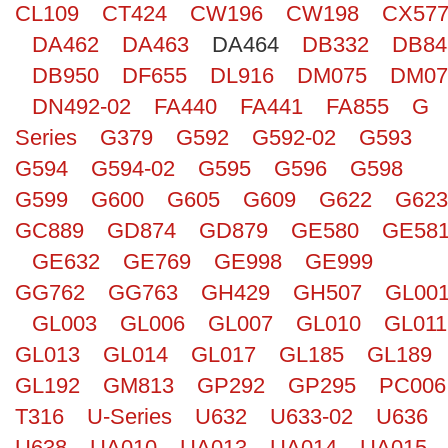
CL109
CT424
CW196
CW198
CX57
Search
DA462
DA463
DA464
DB332
DB84
DB950
DF655
DL916
DM075
DM07
DN492-02
FA440
FA441
FA855
G
Series
G379
G592
G592-02
G593
G594
G594-02
G595
G596
G598
G599
G600
G605
G609
G622
G623
GC889
GD874
GD879
GE580
GE58
GE632
GE769
GE998
GE999
GG762
GG763
GH429
GH507
GL00
GL003
GL006
GL007
GL010
GL011
GL013
GL014
GL017
GL185
GL189
GL192
GM813
GP292
GP295
PC006
T316
U-Series
U632
U633-02
U636
U638
UA010
UA013
UA014
UA015