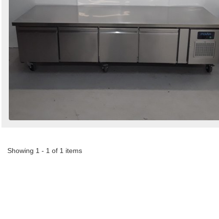
Showing 1 - 1 of 1 items