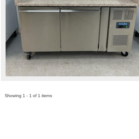
Showing 1 - 1 of 1 items