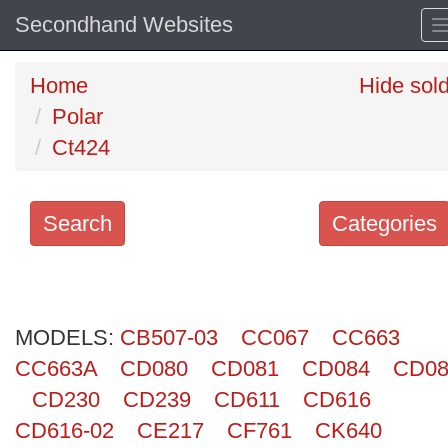
Secondhand Websites
Home
Hide sol
Polar
Ct424
Search
Categories
Search
keywords
MODELS:
Categories
CB507-03
CC067
CC663
CC663A
CD080
CD081
CD084
CD08
Order
CD230
CD239
CD611
CD616
by
CD616-02
CE217
CF761
CK640