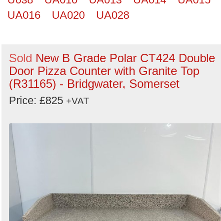
UA016
UA020
UA028
Sold
New B Grade Polar CT424 Double
Door Pizza Counter with Granite Top
(R31165) - Bridgwater, Somerset
Price: £825
+VAT