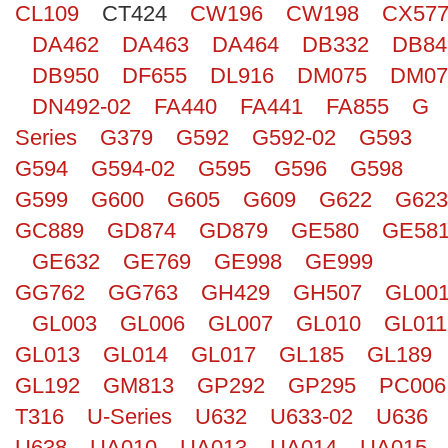
CL109
CT424
CW196
CW198
CX57
Search
DA462
DA463
DA464
DB332
DB84
DB950
DF655
DL916
DM075
DM07
DN492-02
FA440
FA441
FA855
G
Series
G379
G592
G592-02
G593
G594
G594-02
G595
G596
G598
G599
G600
G605
G609
G622
G623
GC889
GD874
GD879
GE580
GE58
GE632
GE769
GE998
GE999
GG762
GG763
GH429
GH507
GL00
GL003
GL006
GL007
GL010
GL011
GL013
GL014
GL017
GL185
GL189
GL192
GM813
GP292
GP295
PC006
T316
U-Series
U632
U633-02
U636
U638
UA010
UA013
UA014
UA015