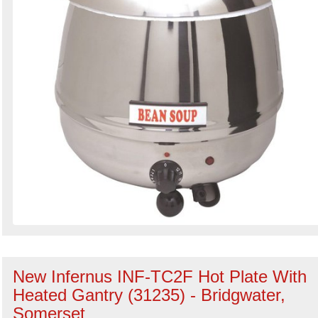
New Infernus INF-TC2F Hot Plate With
Heated Gantry (31235) - Bridgwater,
Somerset