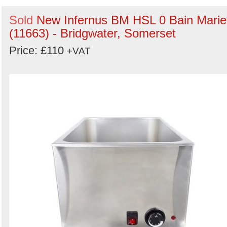
Sold
New Infernus BM HSL 0 Bain Marie
(11663) - Bridgwater, Somerset
Price: £110
+VAT