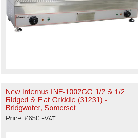
New Infernus INF-1002GG 1/2 & 1/2
Ridged & Flat Griddle (31231) -
Bridgwater, Somerset
Price: £650
+VAT