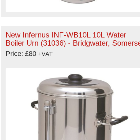
New Infernus INF-WB10L 10L Water
Boiler Urn (31036) - Bridgwater, Somers
Price: £80
+VAT