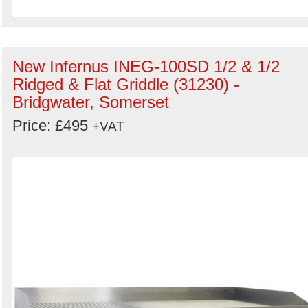
New Infernus INEG-100SD 1/2 & 1/2
Ridged & Flat Griddle (31230) -
Bridgwater, Somerset
Price: £495
+VAT