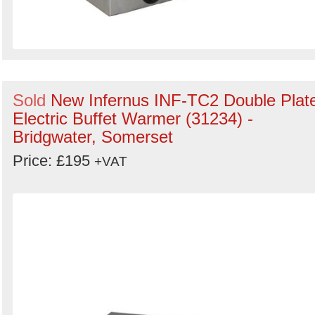
Sold
New Infernus INF-TC2 Double Plat
Electric Buffet Warmer (31234) -
Bridgwater, Somerset
Price: £195
+VAT