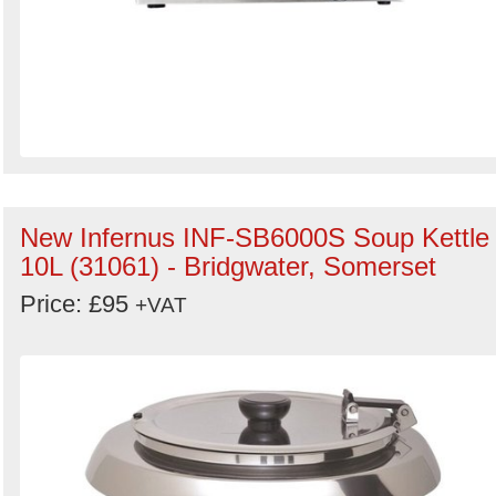
New Infernus INF-SB6000S Soup Kettle
10L (31061) - Bridgwater, Somerset
Price: £95
+VAT