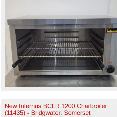
New Infernus BCLR 1200 Charbroiler
(11435) - Bridgwater, Somerset