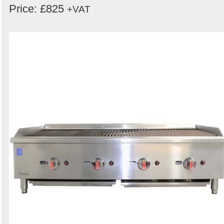
Price: £825
+VAT