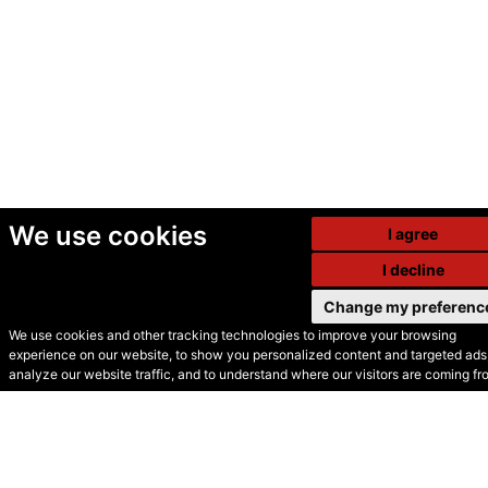
We use cookies
I agree
I decline
Change my preferenc
We use cookies and other tracking technologies to improve your browsing
experience on our website, to show you personalized content and targeted ads,
© Secondhand Websites
analyze our website traffic, and to understand where our visitors are coming fr
2026 •
Cookies
•
Privacy
•
Terms