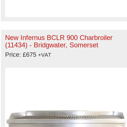
New Infernus BCLR 900 Charbroiler
(11434) - Bridgwater, Somerset
Price: £675
+VAT