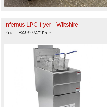
Infernus LPG fryer - Wiltshire
Price: £499
VAT Free