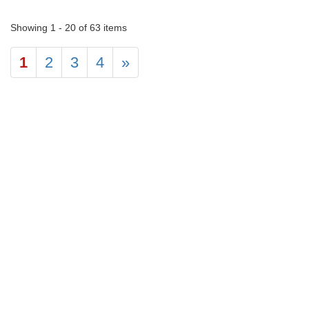
Showing 1 - 20 of 63 items
1
2
3
4
»