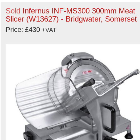
Sold
Infernus INF-MS300 300mm Meat
Slicer (W13627) - Bridgwater, Somerset
Price: £430
+VAT