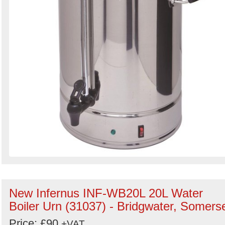
New Infernus INF-WB20L 20L Water
Boiler Urn (31037) - Bridgwater, Somers
Price: £90
+VAT