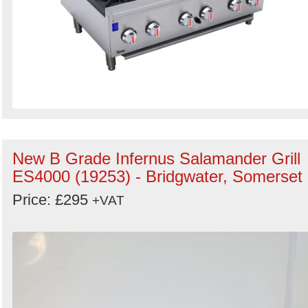
New B Grade Infernus Salamander Grill
ES4000 (19253) - Bridgwater, Somerset
Price: £295
+VAT