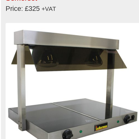
Price: £325
+VAT