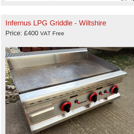
Infernus LPG Griddle - Wiltshire
Price: £400
VAT Free