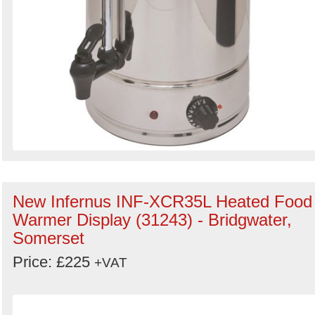
New Infernus INF-XCR35L Heated Food
Warmer Display (31243) - Bridgwater,
Somerset
Price: £225
+VAT