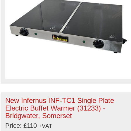
New Infernus INF-TC1 Single Plate
Electric Buffet Warmer (31233) -
Bridgwater, Somerset
Price: £110
+VAT