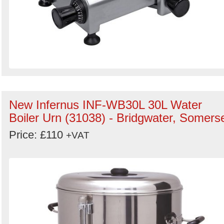
New Infernus INF-WB30L 30L Water
Boiler Urn (31038) - Bridgwater, Somers
Price: £110
+VAT