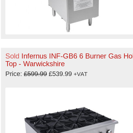
Sold
Infernus INF-GB6 6 Burner Gas Ho
Top - Warwickshire
Price:
£599.99
£539.99
+VAT