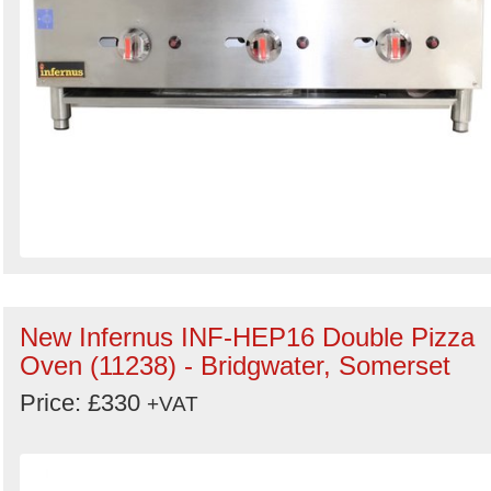
New Infernus INF-HEP16 Double Pizza
Oven (11238) - Bridgwater, Somerset
Price: £330
+VAT