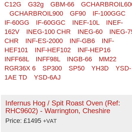
C12G
G32g
GBM-66
GCHARBROIL60
GCHARBROIL900
GF90
IF-100GGC
IF-60GG
IF-60GGC
INEF-10L
INEF-
162V
INEG-100 CHR
INEG-60
INEG-7
CHR
INF-ES-2000
INF-GB6
INF-
HEF101
INF-HEF102
INF-HEP16
INFF68L
INFF98L
INGB-66
MM22
RGR36X 6
SP300
SP50
YH3D
YSD-
1AE TD
YSD-6AJ
Infernus Hog / Spit Roast Oven (Ref:
RHC9602) - Warrington, Cheshire
Price: £1495
+VAT