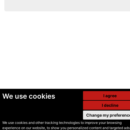
We use cookies
I agree
I decline
Change my preferenc
We use cookies and other tracking technologies to improve your browsing
experience on our website, to show you personalized content and targeted ads,