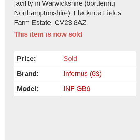
facility in Warwickshire (bordering
Northamptonshire), Flecknoe Fields
Farm Estate, CV23 8AZ.
This item is now sold
Price:
Sold
Brand:
Infernus (63)
Model:
INF-GB6