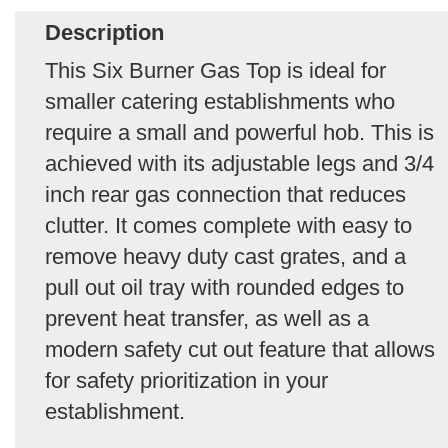
Description
This Six Burner Gas Top is ideal for
smaller catering establishments who
require a small and powerful hob. This is
achieved with its adjustable legs and 3/4
inch rear gas connection that reduces
clutter. It comes complete with easy to
remove heavy duty cast grates, and a
pull out oil tray with rounded edges to
prevent heat transfer, as well as a
modern safety cut out feature that allows
for safety prioritization in your
establishment.