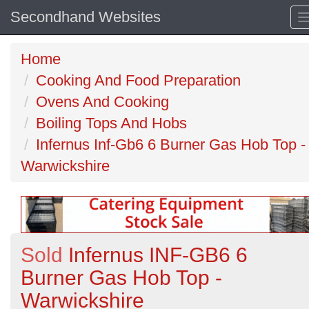
Secondhand Websites
Home
Cooking And Food Preparation
Ovens And Cooking
Boiling Tops And Hobs
Infernus Inf-Gb6 6 Burner Gas Hob Top -
Warwickshire
Sold
Infernus INF-GB6 6
Burner Gas Hob Top -
Warwickshire