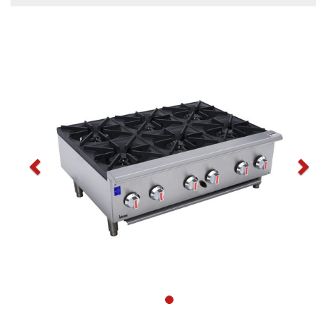
Previous
N