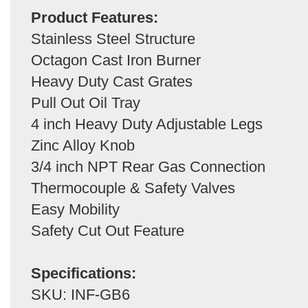
Product Features:
Stainless Steel Structure
Octagon Cast Iron Burner
Heavy Duty Cast Grates
Pull Out Oil Tray
4 inch Heavy Duty Adjustable Legs
Zinc Alloy Knob
3/4 inch NPT Rear Gas Connection
Thermocouple & Safety Valves
Easy Mobility
Safety Cut Out Feature
Specifications:
SKU: INF-GB6