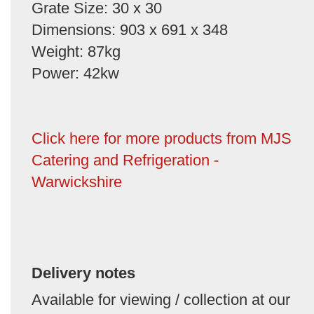
Grate Size: 30 x 30
Dimensions: 903 x 691 x 348
Weight: 87kg
Power: 42kw
Click here for more products from MJS
Catering and Refrigeration -
Warwickshire
Delivery notes
Available for viewing / collection at our