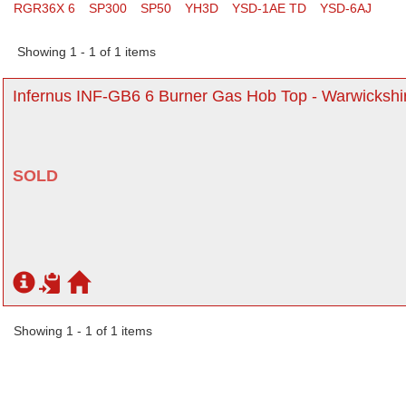
RGR36X 6
SP300
SP50
YH3D
YSD-1AE TD
YSD-6AJ
Showing 1 - 1 of 1 items
Infernus INF-GB6 6 Burner Gas Hob Top - Warwickshi
SOLD
Showing 1 - 1 of 1 items