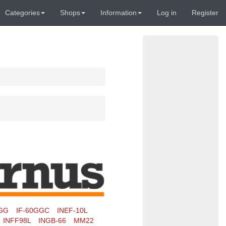
Categories
Shops
Information
Log in
Register
0GG
IF-60GGC
INEF-10L
INFF98L
INGB-66
MM22