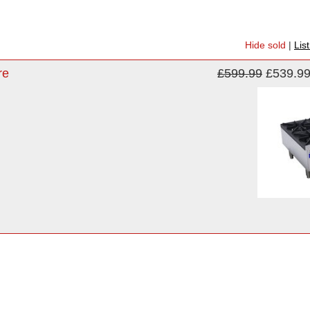
Hide sold
|
Lis
re
£599.99
£539.9