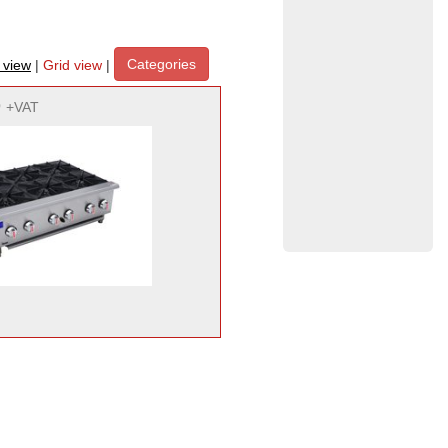
Categories
t view
|
Grid view
|
9
+VAT