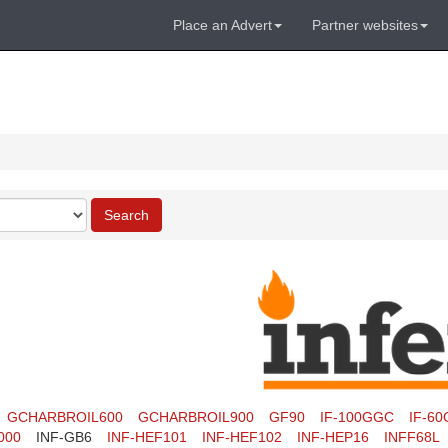
Place an Advert
Partner websites
Search
GCHARBROIL600
GCHARBROIL900
GF90
IF-100GGC
IF-6
000
INF-GB6
INF-HEF101
INF-HEF102
INF-HEP16
INFF68L