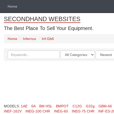
Home
SECONDHAND WEBSITES
The Best Place To Sell Your Equipment.
Home
Infernus
Inf-Gb6
Search
Categories
Order
keywords
by
MODELS:
1AE
6A
BM HSL
BMPOT
C12G
G32g
GBM-66
INEF-162V
INEG-100 CHR
INEG-60
INEG-75 CHR
INF-ES-2