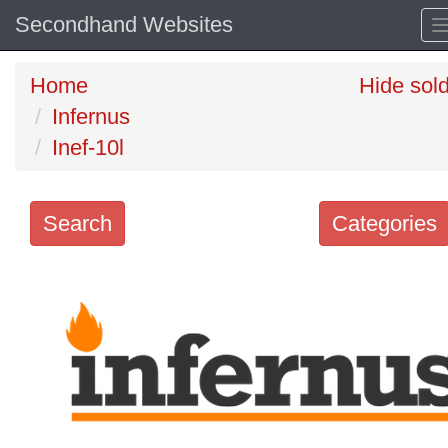
Secondhand Websites
Home
Hide sol
Infernus
Inef-10l
Search
Categories
Search
keywords
Categories
Order
by