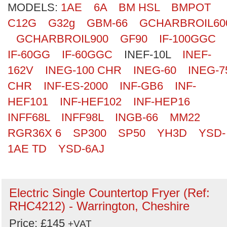
MODELS:
1AE
6A
BM HSL
BMPOT
Search
C12G
G32g
GBM-66
GCHARBROIL60
GCHARBROIL900
GF90
IF-100GGC
IF-60GG
IF-60GGC
INEF-10L
INEF-
162V
INEG-100 CHR
INEG-60
INEG-7
CHR
INF-ES-2000
INF-GB6
INF-
HEF101
INF-HEF102
INF-HEP16
INFF68L
INFF98L
INGB-66
MM22
RGR36X 6
SP300
SP50
YH3D
YSD-
1AE TD
YSD-6AJ
Electric Single Countertop Fryer (Ref:
RHC4212) - Warrington, Cheshire
Price: £145
+VAT