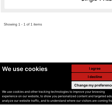
Showing 1 - 1 of 1 items
We use cookies
I agree
I decline
Change my preferenc
We use cookies and other tracking technologies to improve your browsing
experience on our website, to show you personalized content and targeted ads,
© Secondhand Websites
analyze our website traffic, and to understand where our visitors are coming fr
2026 •
Cookies
•
Privacy
•
Terms