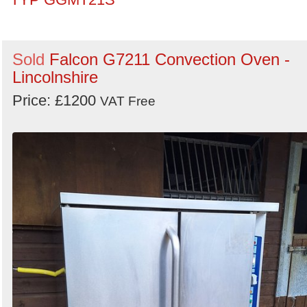
Sold
Falcon G7211 Convection Oven -
Lincolnshire
Price: £1200
VAT Free