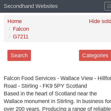
Secondhand Websites
Home
Hide sol
Falcon
G7211
Search
Categories
Search
keywords
Falcon Food Services - Wallace View - Hillfo
Categories
Road - Stirling - FK9 5PY Scotland
Based in the heart of Scotland near the
Order
Wallace monument in Stirling. In business fo
by
over 200 years. Producing a range of reliable