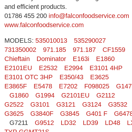
Search
and efficient products.
01786 455 200
info@falconfoodservice.com
www.falconfoodservice.com
MODELS:
535010013
535290027
731350002
971.185
971.187
CF1559
Chieftain
Dominator
E163i
E1860
E2101EU
E2532
E2994
E3101 4HP
E3101 OTC 3HP
E350/43
E3625
E3865F
E5478
E7202
F098025
G147
G1860
G1994
G2101EU
G2112
G2522
G3101
G3121
G3124
G3532
G3625
G3840F
G3845
G401 F
G647
G7211
G9512
LD32
LD39
LD48
L
TYP GGMT21S