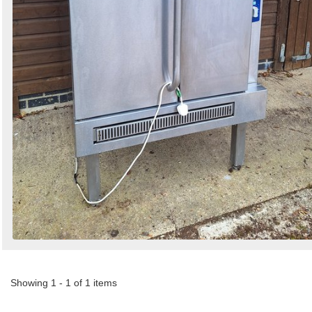
Showing 1 - 1 of 1 items