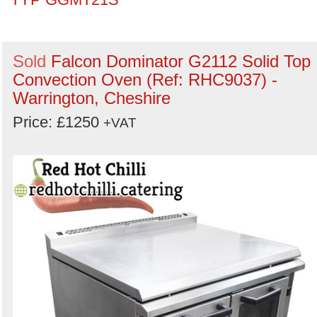
Sold
Falcon Dominator G2112 Solid Top
Convection Oven (Ref: RHC9037) -
Warrington, Cheshire
Price: £1250
+VAT