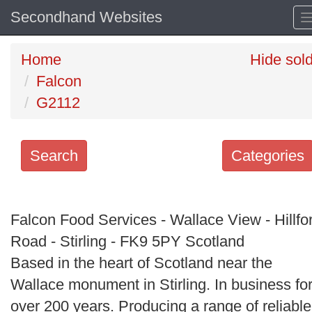
Secondhand Websites
Home
Hide sol
Falcon
G2112
Search
Categories
Search
keywords
Falcon Food Services - Wallace View - Hillfo
Categories
Road - Stirling - FK9 5PY Scotland
Based in the heart of Scotland near the
Order
Wallace monument in Stirling. In business fo
by
over 200 years. Producing a range of reliable