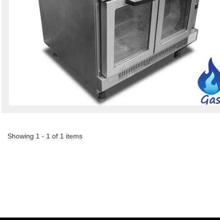
Showing 1 - 1 of 1 items