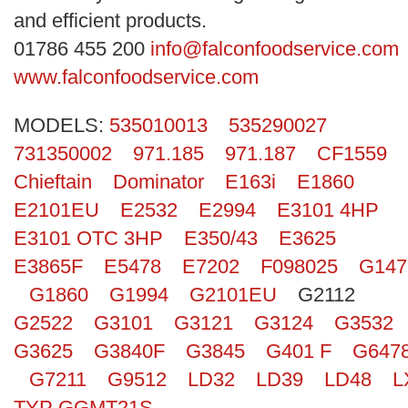
Search
and efficient products.
01786 455 200
info@falconfoodservice.com
www.falconfoodservice.com
MODELS:
535010013
535290027
731350002
971.185
971.187
CF1559
Chieftain
Dominator
E163i
E1860
E2101EU
E2532
E2994
E3101 4HP
E3101 OTC 3HP
E350/43
E3625
E3865F
E5478
E7202
F098025
G147
G1860
G1994
G2101EU
G2112
G2522
G3101
G3121
G3124
G3532
G3625
G3840F
G3845
G401 F
G647
G7211
G9512
LD32
LD39
LD48
L
TYP GGMT21S