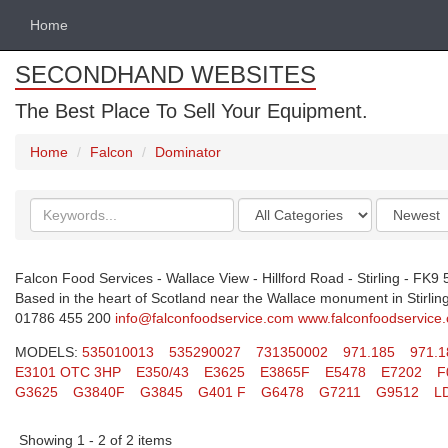
Home
SECONDHAND WEBSITES
The Best Place To Sell Your Equipment.
Home
Falcon
Dominator
Search
Categories
Order
keywords
by
Falcon Food Services - Wallace View - Hillford Road - Stirling - FK9
Based in the heart of Scotland near the Wallace monument in Stirling.
01786 455 200
info@falconfoodservice.com
www.falconfoodservice
MODELS:
535010013
535290027
731350002
971.185
971.1
E3101 OTC 3HP
E350/43
E3625
E3865F
E5478
E7202
F
G3625
G3840F
G3845
G401 F
G6478
G7211
G9512
L
Showing 1 - 2 of 2 items