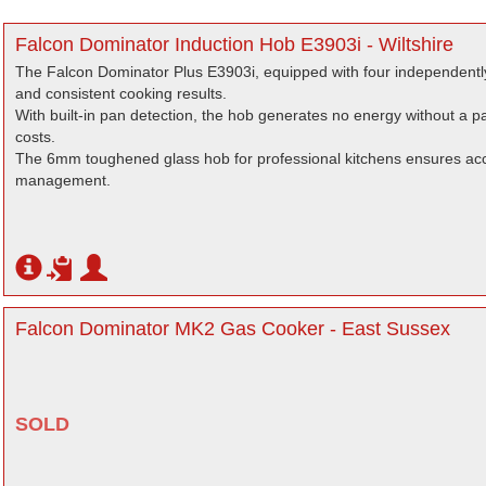
Falcon Dominator Induction Hob E3903i - Wiltshire
The Falcon Dominator Plus E3903i, equipped with four independentl
and consistent cooking results.
With built-in pan detection, the hob generates no energy without a 
costs.
The 6mm toughened glass hob for professional kitchens ensures acc
management.
Falcon Dominator MK2 Gas Cooker - East Sussex
SOLD