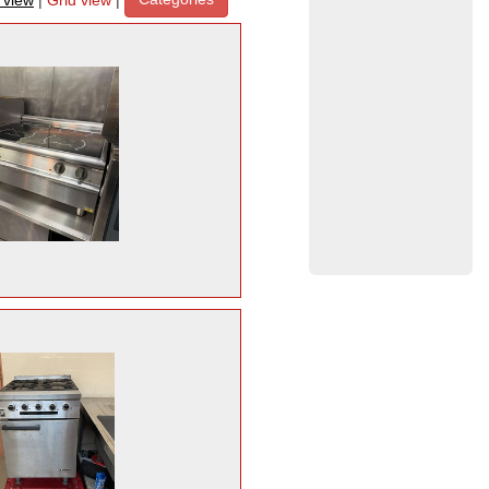
t view
|
Grid view
|