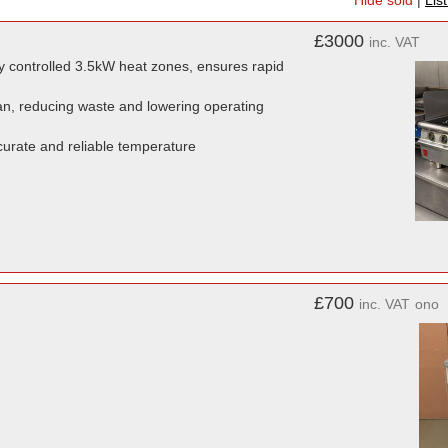
Hide sold
|
Lis
£3000
inc. VAT
y controlled 3.5kW heat zones, ensures rapid
pan, reducing waste and lowering operating
urate and reliable temperature
£700
inc. VAT
ono