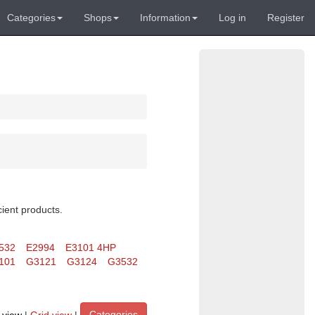
Categories
Shops
Information
Log in
Register
cient products.
532
E2994
E3101 4HP
101
G3121
G3124
G3532
Categories