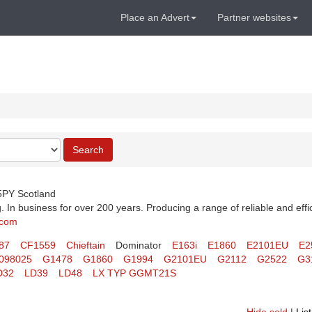
Place an Advert
Partner websites
Search
 5PY Scotland
 In business for over 200 years. Producing a range of reliable and effi
.com
87
CF1559
Chieftain
Dominator
E163i
E1860
E2101EU
E2
098025
G1478
G1860
G1994
G2101EU
G2112
G2522
G3
D32
LD39
LD48
LX TYP GGMT21S