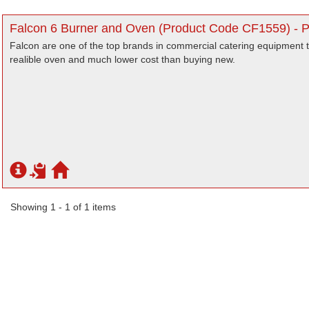
Falcon 6 Burner and Oven (Product Code CF1559) - 
Falcon are one of the top brands in commercial catering equipment t
realible oven and much lower cost than buying new.
Showing 1 - 1 of 1 items