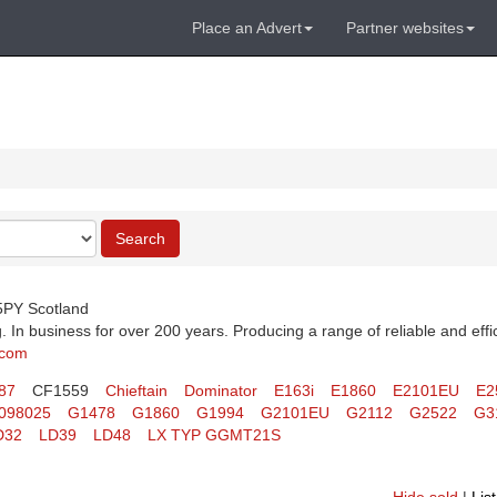
Place an Advert
Partner websites
Search
 5PY Scotland
 In business for over 200 years. Producing a range of reliable and effi
.com
87
CF1559
Chieftain
Dominator
E163i
E1860
E2101EU
E2
098025
G1478
G1860
G1994
G2101EU
G2112
G2522
G3
D32
LD39
LD48
LX TYP GGMT21S