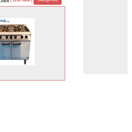
t view
|
Grid view
|