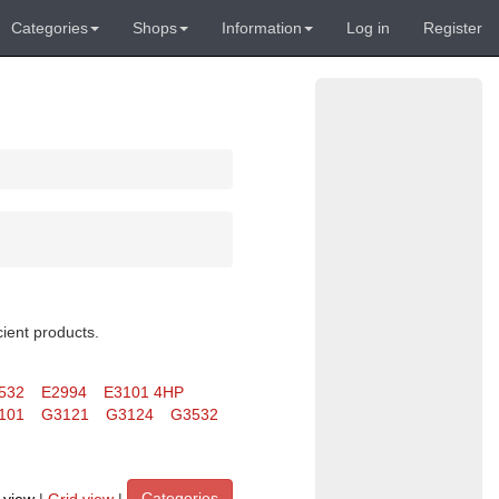
Categories
Shops
Information
Log in
Register
cient products.
532
E2994
E3101 4HP
101
G3121
G3124
G3532
Categories