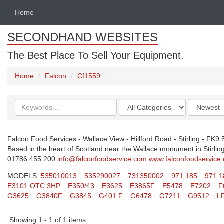
Home
SECONDHAND WEBSITES
The Best Place To Sell Your Equipment.
Home
Falcon
Cf1559
Search
Categories
Order
keywords
by
Falcon Food Services - Wallace View - Hillford Road - Stirling - FK9
Based in the heart of Scotland near the Wallace monument in Stirling.
01786 455 200
info@falconfoodservice.com
www.falconfoodservice
MODELS:
535010013
535290027
731350002
971.185
971.1
E3101 OTC 3HP
E350/43
E3625
E3865F
E5478
E7202
F
G3625
G3840F
G3845
G401 F
G6478
G7211
G9512
L
Showing 1 - 1 of 1 items