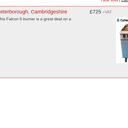
Hide sold
|
Lis
Peterborough, Cambridgeshire
£725
+VAT
his Falcon 6 burner is a great deal on a