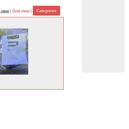
Categories
t view
|
Grid view
|