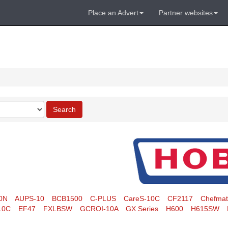
Place an Advert
Partner websites
Search
0N
AUPS-10
BCB1500
C-PLUS
CareS-10C
CF2117
Chefma
10C
EF47
FXLBSW
GCROI-10A
GX Series
H600
H615SW