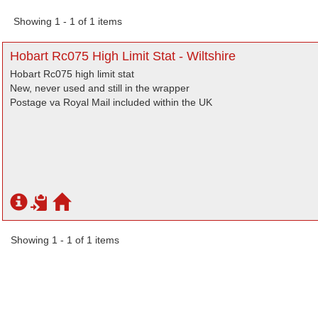
Showing 1 - 1 of 1 items
Hobart Rc075 High Limit Stat - Wiltshire
Hobart Rc075 high limit stat
New, never used and still in the wrapper
Postage va Royal Mail included within the UK
Showing 1 - 1 of 1 items