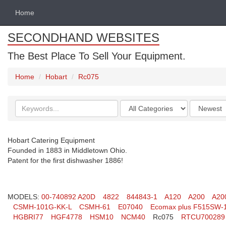
Home
SECONDHAND WEBSITES
The Best Place To Sell Your Equipment.
Home
Hobart
Rc075
Search
Categories
Order
keywords
by
Hobart Catering Equipment
Founded in 1883 in Middletown Ohio.
Patent for the first dishwasher 1886!
MODELS:
00-740892 A20D
4822
844843-1
A120
A200
A20
CSMH-101G-KK-L
CSMH-61
E07040
Ecomax plus F515SW-
HGBRI77
HGF4778
HSM10
NCM40
Rc075
RTCU700289