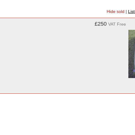
Hide sold
|
Lis
£250
VAT Free