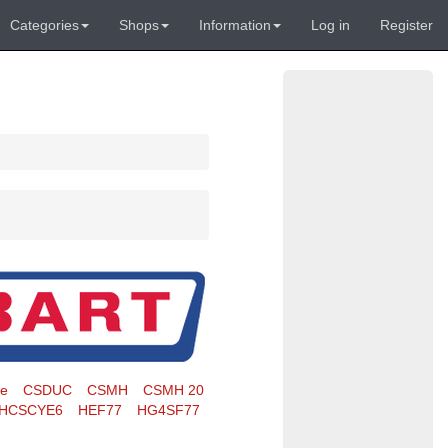
Categories
Shops
Information
Log in
Register
te
CSDUC
CSMH
CSMH 20
HCSCYE6
HEF77
HG4SF77