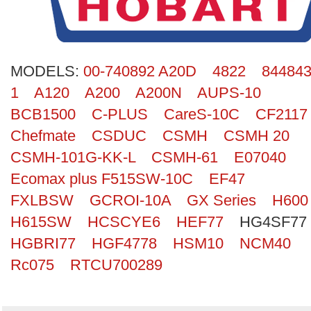
Search
MODELS:
00-740892 A20D
4822
844843
1
A120
A200
A200N
AUPS-10
BCB1500
C-PLUS
CareS-10C
CF2117
Chefmate
CSDUC
CSMH
CSMH 20
CSMH-101G-KK-L
CSMH-61
E07040
Ecomax plus F515SW-10C
EF47
FXLBSW
GCROI-10A
GX Series
H600
H615SW
HCSCYE6
HEF77
HG4SF77
HGBRI77
HGF4778
HSM10
NCM40
Rc075
RTCU700289