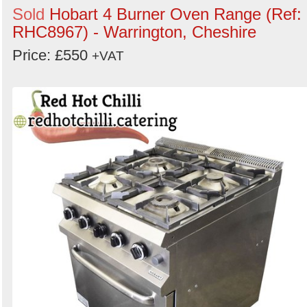
Sold
Hobart 4 Burner Oven Range (Ref:
RHC8967) - Warrington, Cheshire
Price: £550
+VAT