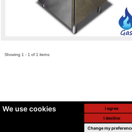
Showing 1 - 1 of 1 items
We use cookies
I agree
I decline
Change my preferenc