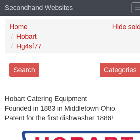
Secondhand Websites
Home
Hide sol
Hobart
Hg4sf77
Search
Categories
Search
keywords
Hobart Catering Equipment
Categories
Founded in 1883 in Middletown Ohio.
Patent for the first dishwasher 1886!
Order
by