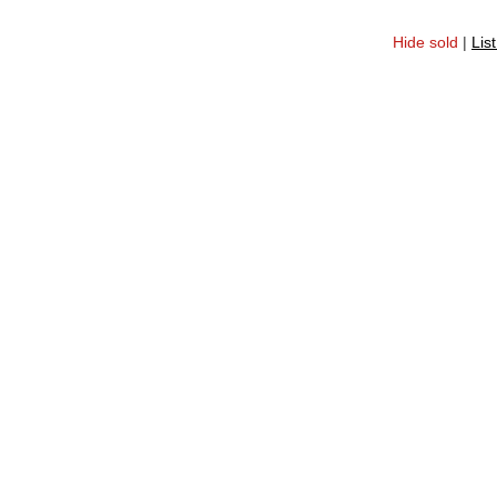
Hide sold
|
Lis