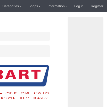
Categories
Shops
Information
Log in
Register
te
CSDUC
CSMH
CSMH 20
HCSCYE6
HEF77
HG4SF77