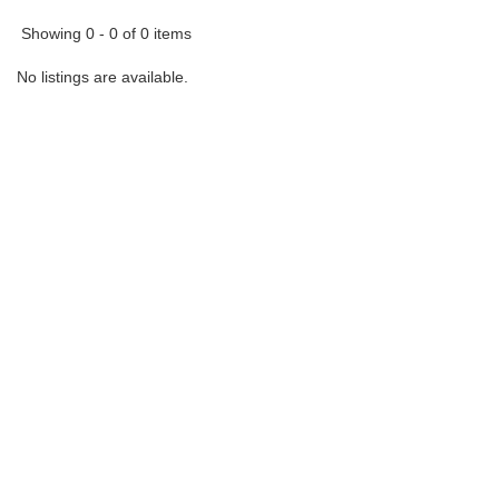
Showing 0 - 0 of 0 items
No listings are available.