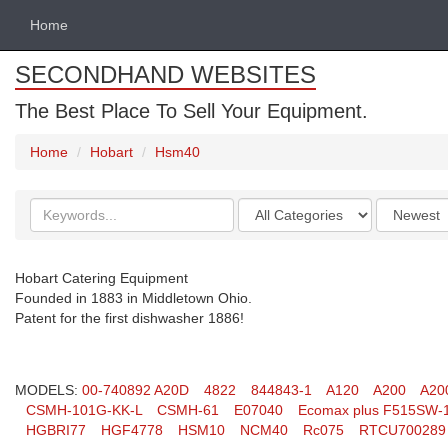
Home
SECONDHAND WEBSITES
The Best Place To Sell Your Equipment.
Home
Hobart
Hsm40
Search
Categories
Order
keywords
by
Hobart Catering Equipment
Founded in 1883 in Middletown Ohio.
Patent for the first dishwasher 1886!
MODELS:
00-740892 A20D
4822
844843-1
A120
A200
A20
CSMH-101G-KK-L
CSMH-61
E07040
Ecomax plus F515SW-
HGBRI77
HGF4778
HSM10
NCM40
Rc075
RTCU700289