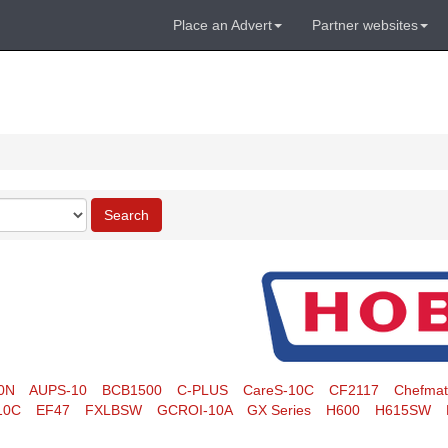
Place an Advert
Partner websites
Search
0N
AUPS-10
BCB1500
C-PLUS
CareS-10C
CF2117
Chefma
10C
EF47
FXLBSW
GCROI-10A
GX Series
H600
H615SW