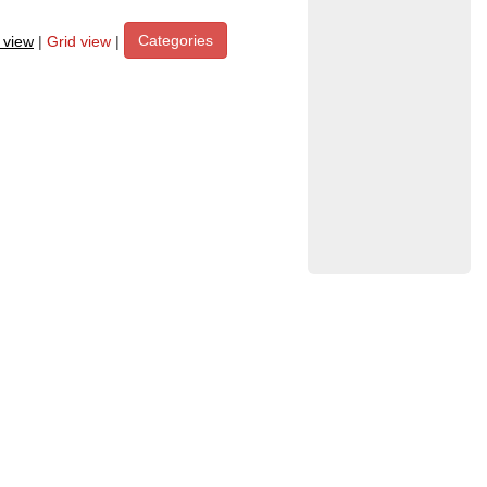
Categories
t view
|
Grid view
|