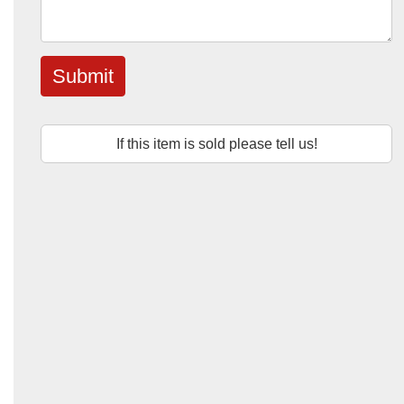
Submit
If this item is sold please tell us!