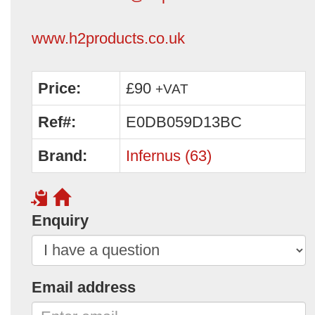
www.h2products.co.uk
Price:
£90
+VAT
Ref#:
E0DB059D13BC
Brand:
Infernus (63)
Enquiry
Email address