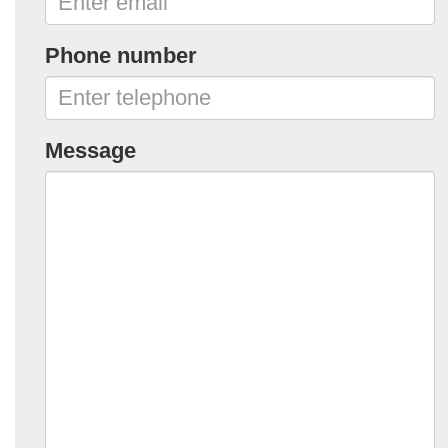
Phone number
Message