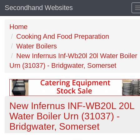
Secondhand Websites
Home
Cooking And Food Preparation
Water Boilers
New Infernus Inf-Wb20l 20l Water Boiler
Urn (31037) - Bridgwater, Somerset
New Infernus INF-WB20L 20L
Water Boiler Urn (31037) -
Bridgwater, Somerset
Previous
N