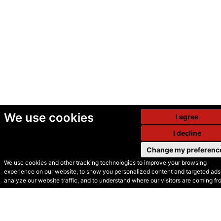
We use cookies
I agree
I decline
Change my preferenc
We use cookies and other tracking technologies to improve your browsing
experience on our website, to show you personalized content and targeted ads,
© Secondhand Websites
analyze our website traffic, and to understand where our visitors are coming fr
2026 •
Cookies
•
Privacy
•
Terms