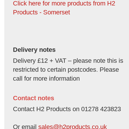
Click here for more products from H2
Products - Somerset
Delivery notes
Delivery £12 + VAT – please note this is
restricted to certain postcodes. Please
call for more information
Contact notes
Contact H2 Products on 01278 423823
Or email
sales@h2products.co.uk