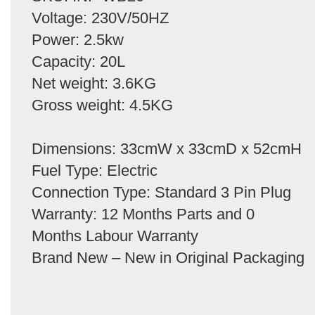
Voltage: 230V/50HZ
Power: 2.5kw
Capacity: 20L
Net weight: 3.6KG
Gross weight: 4.5KG
Dimensions: 33cmW x 33cmD x 52cmH
Fuel Type: Electric
Connection Type: Standard 3 Pin Plug
Warranty: 12 Months Parts and 0
Months Labour Warranty
Brand New – New in Original Packaging