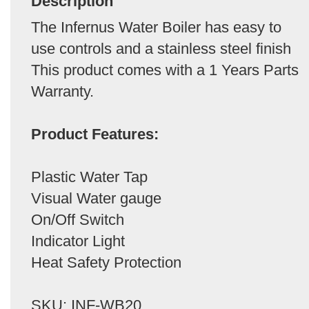
Description
The Infernus Water Boiler has easy to
use controls and a stainless steel finish
This product comes with a 1 Years Parts
Warranty.
Product Features:
Plastic Water Tap
Visual Water gauge
On/Off Switch
Indicator Light
Heat Safety Protection
SKU: INF-WB20