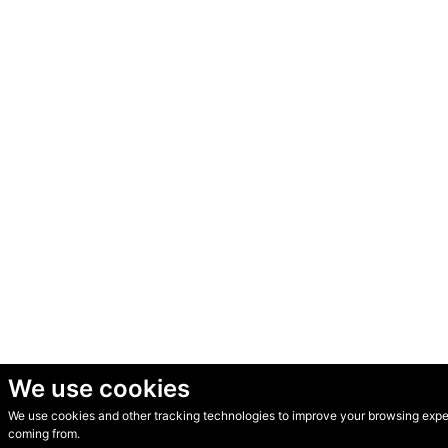
We use cookies
We use cookies and other tracking technologies to improve your browsing experi
© Secondhand Websites 2026 •
Cookies
•
Privacy
•
Terms
coming from.