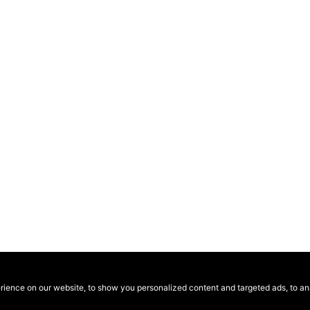
ence on our website, to show you personalized content and targeted ads, to anal