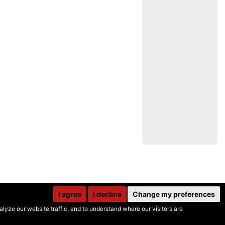
I agree
I decline
Change my preferences
yze our website traffic, and to understand where our visitors are