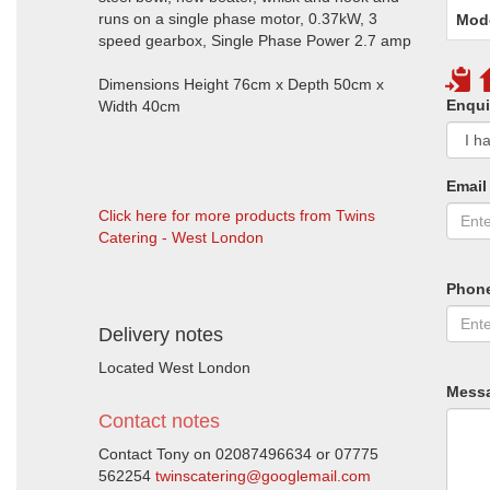
runs on a single phase motor, 0.37kW, 3
Mod
speed gearbox, Single Phase Power 2.7 amp
Dimensions Height 76cm x Depth 50cm x
Enqui
Width 40cm
Email
Click here for more products from Twins
Catering - West London
Phon
Delivery notes
Located West London
Mess
Contact notes
Contact Tony on 02087496634 or 07775
562254
twinscatering@googlemail.com