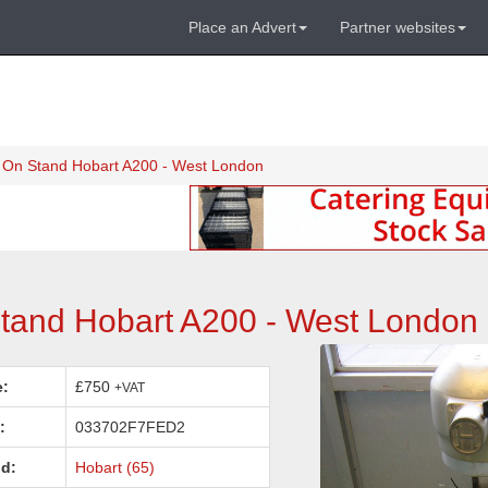
Place an Advert
Partner websites
r On Stand Hobart A200 - West London
Stand Hobart A200 - West London
e:
£750
+VAT
:
033702F7FED2
d:
Hobart (65)