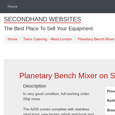
Home
SECONDHAND WEBSITES
The Best Place To Sell Your Equipment.
Home
Twins Catering - West London
Planetary Bench Mixe
Planetary Bench Mixer on 
Description
Pric
In very good condition, full working order,
20qt mixer
Ref#
The A200 comes complete with stainless
Bran
steel bowl, new beater, whisk and hook and