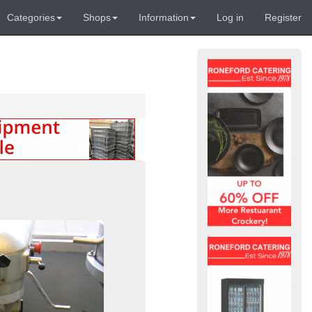
Categories
Shops
Information
Log in
Register