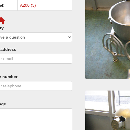
el:
A200 (3)
ry
 address
e number
age