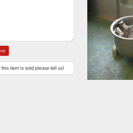
mit
f this item is sold please tell us!