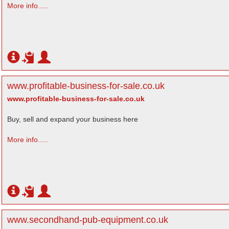
More info.....
www.profitable-business-for-sale.co.uk
www.profitable-business-for-sale.co.uk
Buy, sell and expand your business here
More info.....
www.secondhand-pub-equipment.co.uk