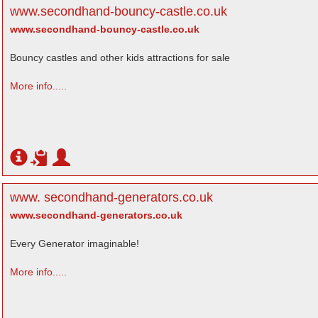
www.secondhand-bouncy-castle.co.uk
www.secondhand-bouncy-castle.co.uk
Bouncy castles and other kids attractions for sale
More info.....
www. secondhand-generators.co.uk
www.secondhand-generators.co.uk
Every Generator imaginable!
More info.....