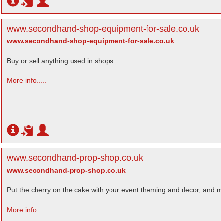
www.secondhand-shop-equipment-for-sale.co.uk
www.secondhand-shop-equipment-for-sale.co.uk
Buy or sell anything used in shops
More info.....
www.secondhand-prop-shop.co.uk
www.secondhand-prop-shop.co.uk
Put the cherry on the cake with your event theming and decor, and mo
More info.....