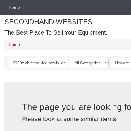
Home
SECONDHAND WEBSITES
The Best Place To Sell Your Equipment.
Home
Search
Categories
Order
keywords
by
The page you are looking fo
Please look at some similar items.