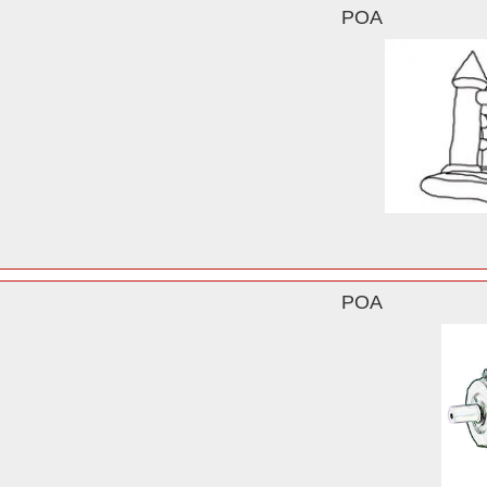
POA
POA