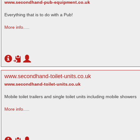
www.secondhand-pub-equipment.co.uk
Everything that is to do with a Pub!
More info.....
www.secondhand-toilet-units.co.uk
www.secondhand-toilet-units.co.uk
Mobile toilet trailers and single toilet units including mobile showers
More info.....