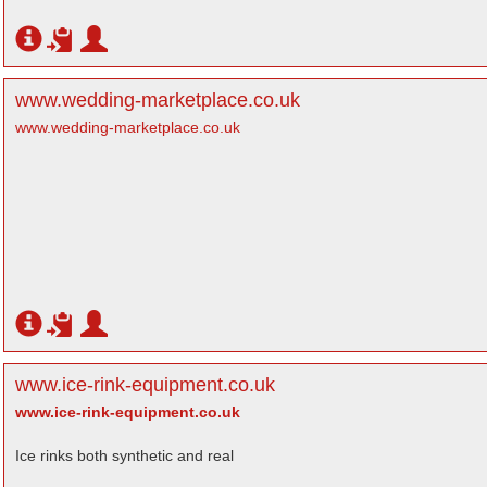
www.wedding-marketplace.co.uk
www.wedding-marketplace.co.uk
www.ice-rink-equipment.co.uk
www.ice-rink-equipment.co.uk
Ice rinks both synthetic and real