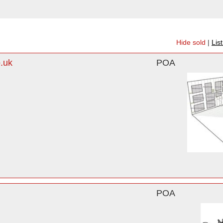
Hide sold
|
Lis
.uk
POA
POA