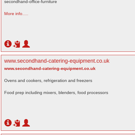
secondhand-office-furniture
More info.....
www.secondhand-catering-equipment.co.uk
www.secondhand-catering-equipment.co.uk
Ovens and cookers, refrigeration and freezers
Food prep including mixers, blenders, food processors