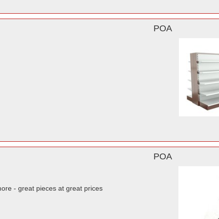
POA
POA
re - great pieces at great prices