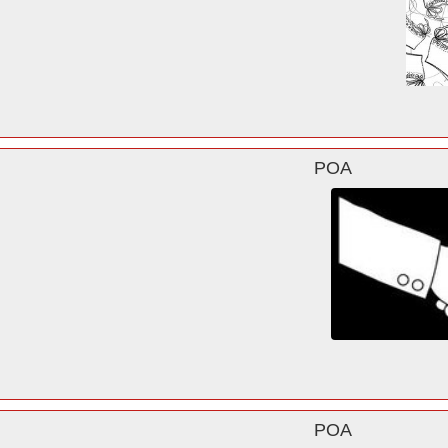
POA
POA