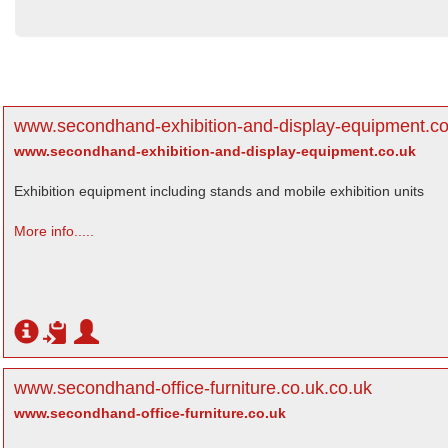
www.secondhand-exhibition-and-display-equipment.co
www.secondhand-exhibition-and-display-equipment.co.uk
Exhibition equipment including stands and mobile exhibition units
More info.....
www.secondhand-office-furniture.co.uk.co.uk
www.secondhand-office-furniture.co.uk