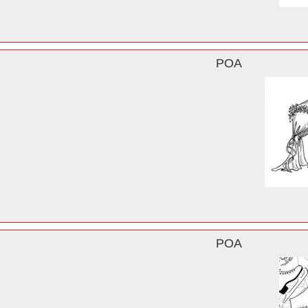
POA
POA