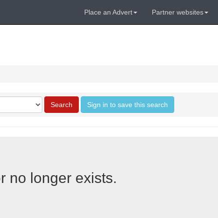
Place an Advert
Partner websites
Search
Sign in to save this search
r no longer exists.