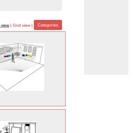
Categories
t view
|
Grid view
|