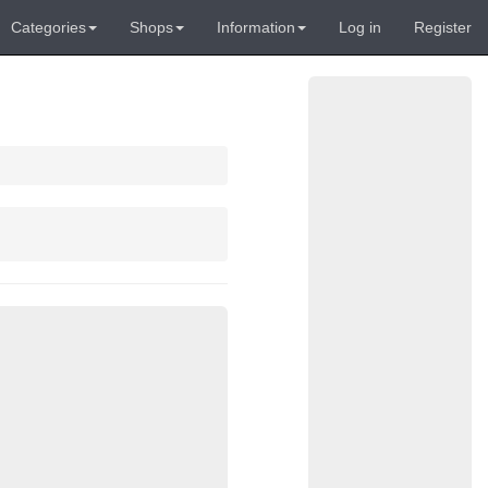
Categories
Shops
Information
Log in
Register