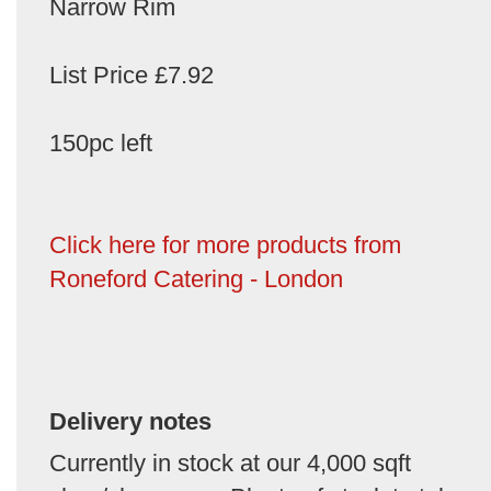
Narrow Rim
List Price £7.92
150pc left
Click here for more products from
Roneford Catering - London
Delivery notes
Currently in stock at our 4,000 sqft