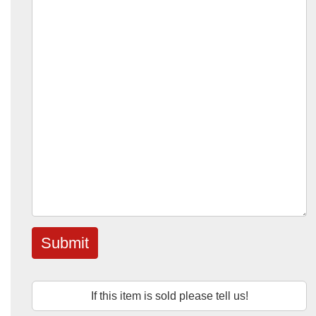
Submit
If this item is sold please tell us!