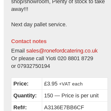
shop/showroom, Plenty of stock to take
away!!!
Next day pallet service.
Contact notes
Email
sales@ronefordcatering.co.uk
Or please call Yioti 020 8801 8729
or 07932750194
Price:
£3.95
+VAT
each
Quantity:
150 — Price is per unit
Ref#:
A3136E7BB6CF