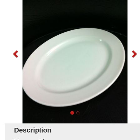
Description