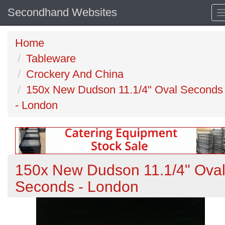
Secondhand Websites
Home
Tableware
Crockery And China
150x New Dudson 11.1/4" Oval Seconds
- London
150x New Dudson 11.1/4" Ova
Seconds - London
Previous
N