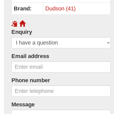
Brand:
Dudson (41)
Enquiry
Email address
Phone number
Message