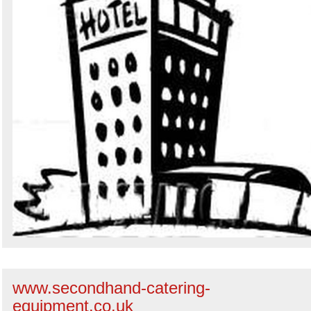
www.secondhand-catering-
equipment.co.uk