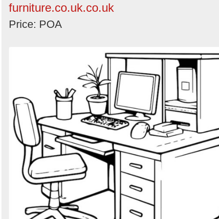
furniture.co.uk.co.uk
Price: POA