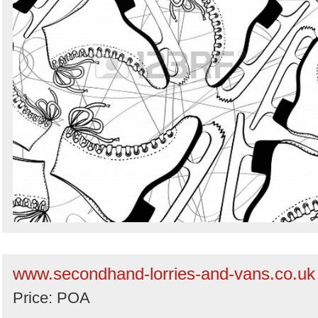
www.secondhand-lorries-and-vans.co.uk
Price: POA