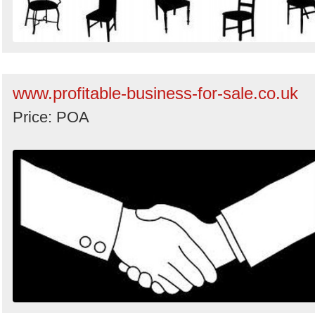
www.profitable-business-for-sale.co.uk
Price: POA