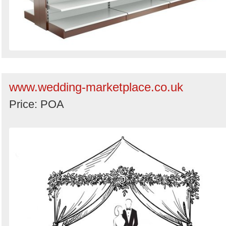
www.wedding-marketplace.co.uk
Price: POA