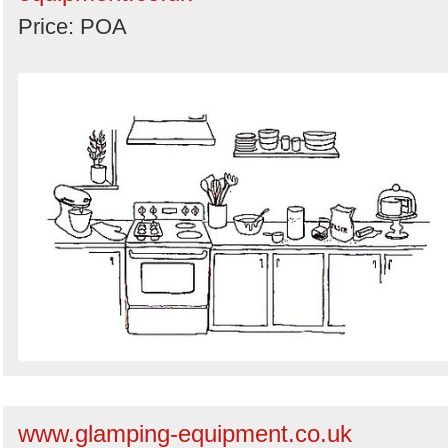
Price: POA
www.glamping-equipment.co.uk