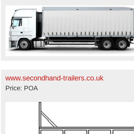
www.secondhand-trailers.co.uk
Price: POA