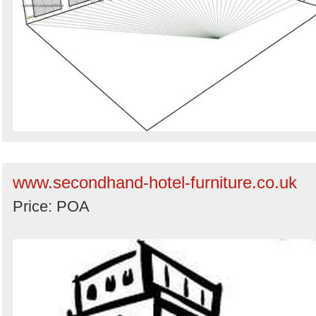
www.secondhand-hotel-furniture.co.uk
Price: POA