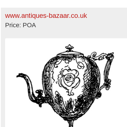
www.antiques-bazaar.co.uk
Price: POA