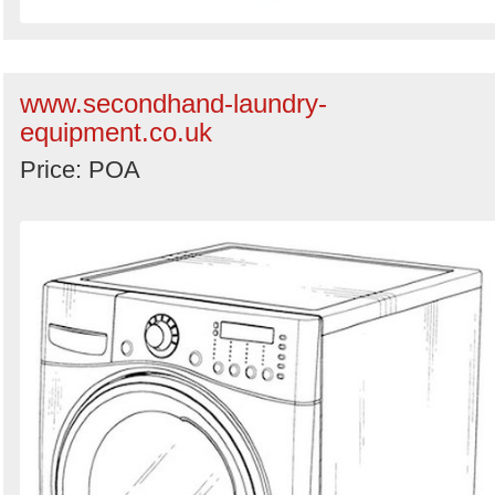
www.secondhand-laundry-
equipment.co.uk
Price: POA