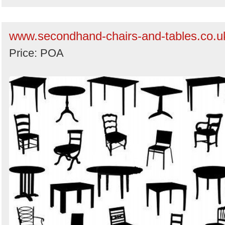
www.secondhand-chairs-and-tables.co.u
Price: POA