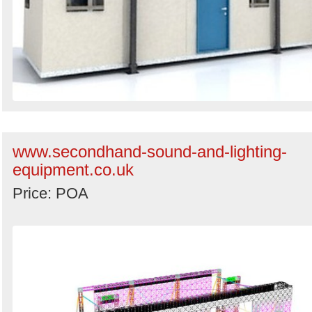
www.secondhand-sound-and-lighting-
equipment.co.uk
Price: POA