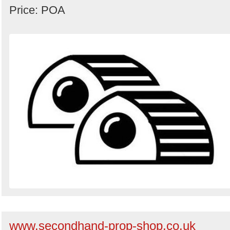
Price: POA
www.secondhand-prop-shop.co.uk