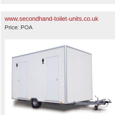
www.secondhand-toilet-units.co.uk
Price: POA