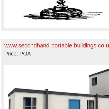
www.secondhand-portable-buildings.co.
Price: POA