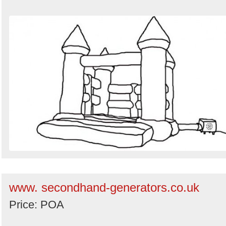
www. secondhand-generators.co.uk
Price: POA