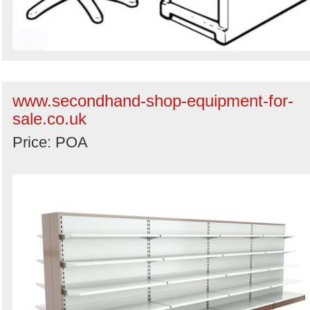
www.secondhand-shop-equipment-for-
sale.co.uk
Price: POA