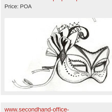
Price: POA
www.secondhand-office-