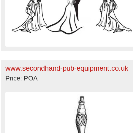
www.secondhand-pub-equipment.co.uk
Price: POA