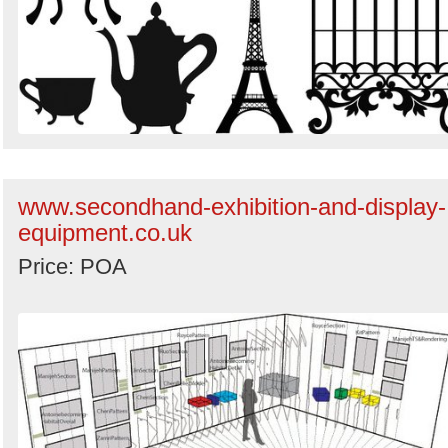
www.secondhand-exhibition-and-display-
equipment.co.uk
Price: POA