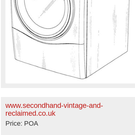
www.secondhand-vintage-and-
reclaimed.co.uk
Price: POA