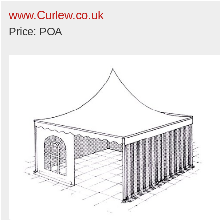
www.Curlew.co.uk
Price: POA