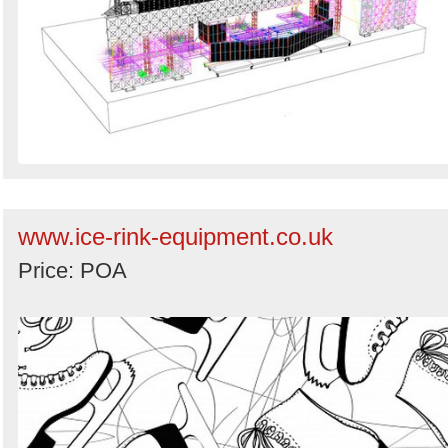
www.ice-rink-equipment.co.uk
Price: POA