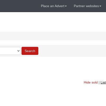
Place an Advert
Partner websites
Search
Hide sold
|
Lis