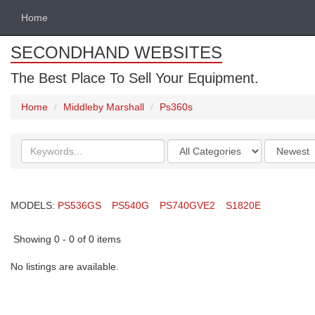
Home
SECONDHAND WEBSITES
The Best Place To Sell Your Equipment.
Home
Middleby Marshall
Ps360s
Search
Categories
Order
keywords
by
MODELS:
PS536GS
PS540G
PS740GVE2
S1820E
Showing 0 - 0 of 0 items
No listings are available.