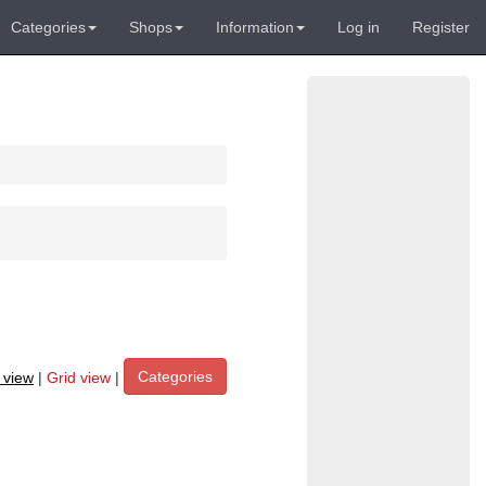
Categories
Shops
Information
Log in
Register
Categories
t view
|
Grid view
|