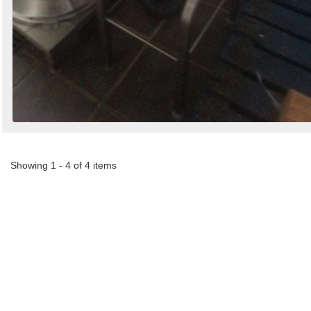
Showing 1 - 4 of 4 items