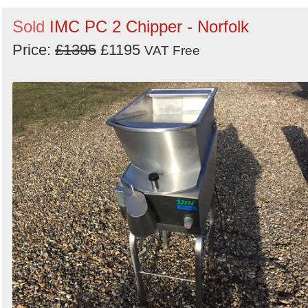
Search
Sold
IMC PC 2 Chipper - Norfolk
Price:
£1395
£1195
VAT Free