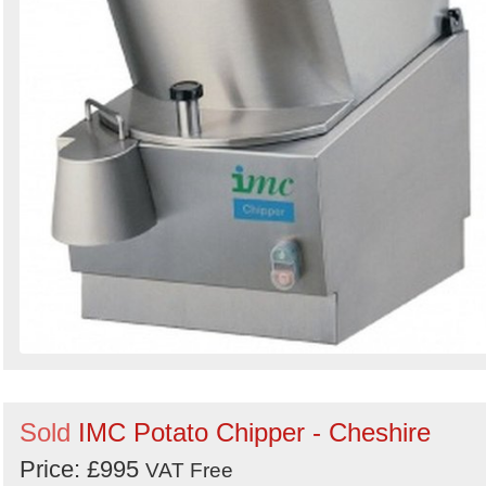
Sold
IMC Potato Chipper - Cheshire
Price: £995
VAT Free