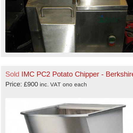
Sold
IMC PC2 Potato Chipper - Berkshir
Price: £900
inc. VAT
ono
each