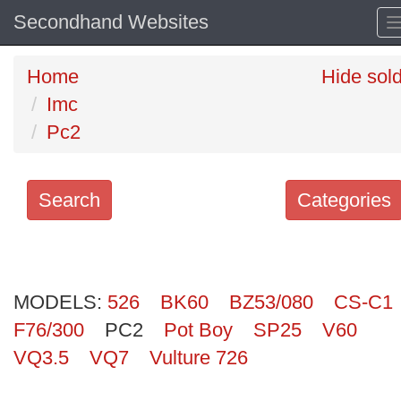
Secondhand Websites
Home
Hide sol
Imc
Pc2
Search
Categories
Search
keywords
MODELS:
Categories
526
BK60
BZ53/080
CS-C1
F76/300
PC2
Pot Boy
SP25
V60
Order
VQ3.5
VQ7
Vulture 726
by