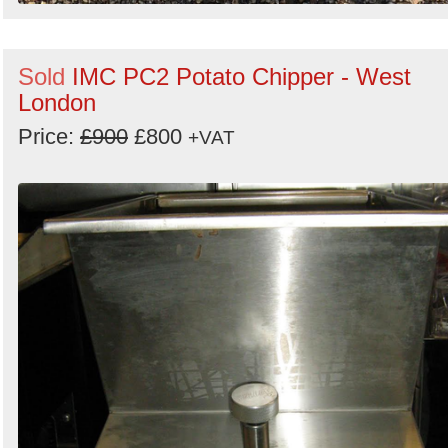
Sold
IMC PC2 Potato Chipper - West
London
Price:
£900
£800
+VAT