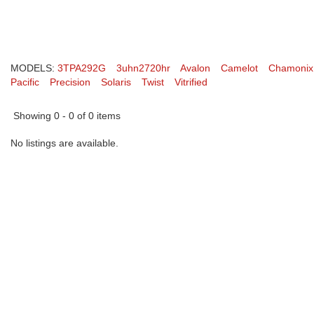
MODELS:
3TPA292G
3uhn2720hr
Avalon
Camelot
Chamonix
Pacific
Precision
Solaris
Twist
Vitrified
Showing 0 - 0 of 0 items
No listings are available.