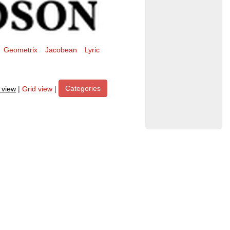
Geometrix
Jacobean
Lyric
Categories
t view
|
Grid view
|