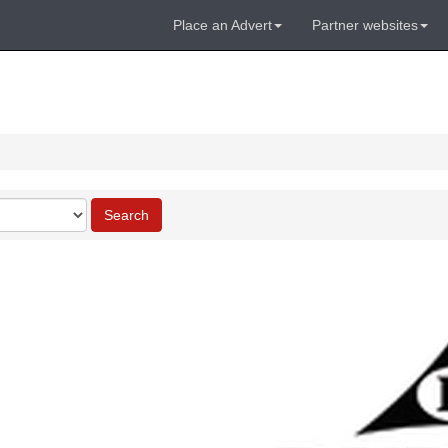
Place an Advert
Partner websites
Search