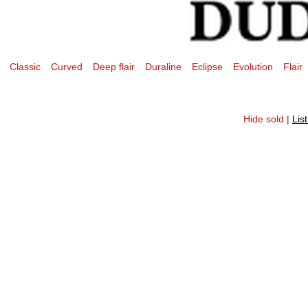
Classic
Curved
Deep flair
Duraline
Eclipse
Evolution
Flair
Hide sold
|
Lis