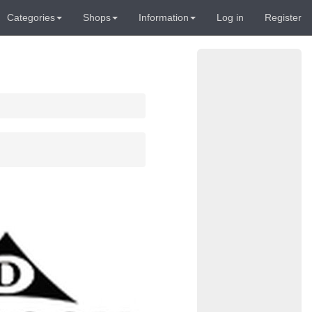
Categories
Shops
Information
Log in
Register