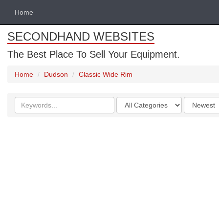
Home
SECONDHAND WEBSITES
The Best Place To Sell Your Equipment.
Home
Dudson
Classic Wide Rim
Search
Categories
Order
keywords
by