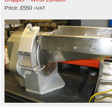
Price: £550
+VAT