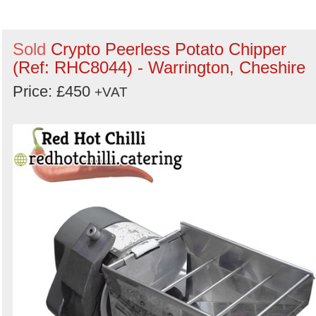
Search
Sold
Crypto Peerless Potato Chipper
(Ref: RHC8044) - Warrington, Cheshire
Price: £450
+VAT