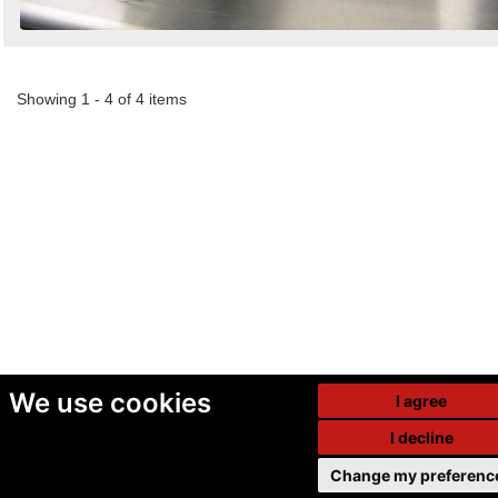
Showing 1 - 4 of 4 items
We use cookies
I agree
I decline
Change my preferenc