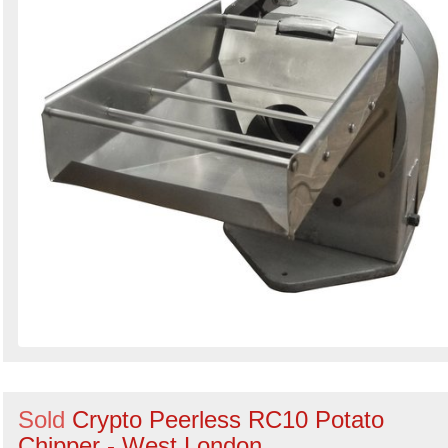
Sold
Crypto Peerless RC10 Potato
Chipper - West London