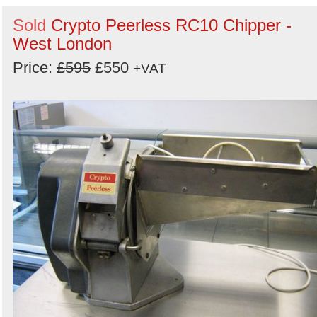
Sold
Crypto Peerless RC10 Chipper -
West London
Price:
£595
£550
+VAT