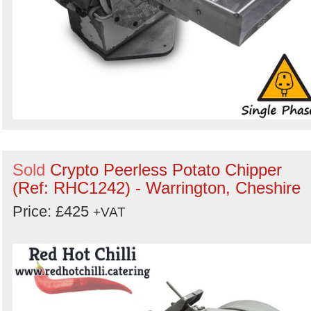
Sold
Crypto Peerless Potato Chipper
(Ref: RHC1242) - Warrington, Cheshire
Price: £425
+VAT