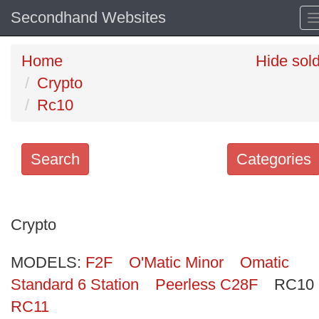
Secondhand Websites
Home
Hide sol
Crypto
Rc10
Search
Categories
Search
keywords
Crypto
Categories
MODELS:
F2F
O'Matic Minor
Omatic
Order
Standard 6 Station
Peerless C28F
RC10
by
RC11