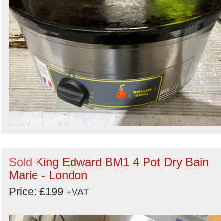
Sold
King Edward BM1 4 Pot Dry Bain
Marie - London
Price: £199
+VAT