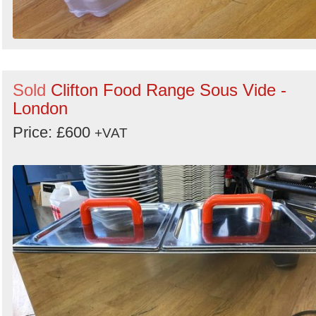
Sold
Clifton Food Range Sous Vide -
London
Price: £600
+VAT