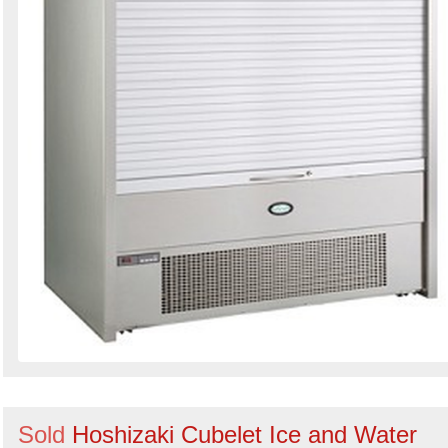
Sold
Hoshizaki Cubelet Ice and Water