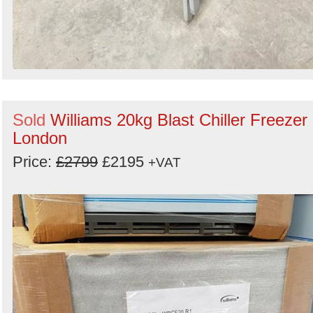
Sold
Williams 20kg Blast Chiller Freezer 
London
Price:
£2799
£2195
+VAT