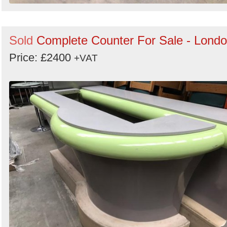
Sold
Complete Counter For Sale - Lond
Price: £2400
+VAT