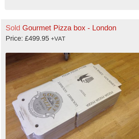
Sold
Gourmet Pizza box - London
Price: £499.95
+VAT