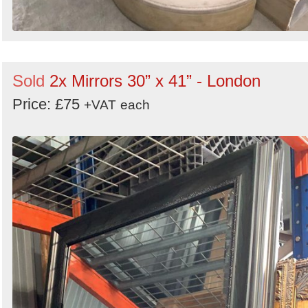
Sold
2x Mirrors 30” x 41” - London
Price: £75
+VAT
each