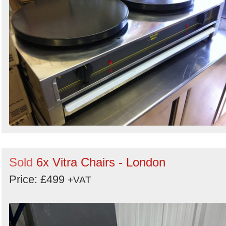
Sold
6x Vitra Chairs - London
Price: £499
+VAT