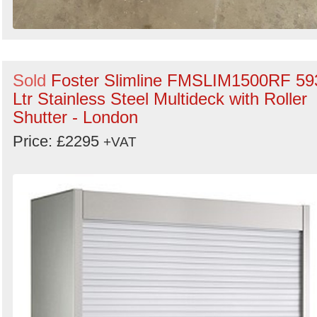
Sold
Foster Slimline FMSLIM1500RF 59
Ltr Stainless Steel Multideck with Roller
Shutter - London
Price: £2295
+VAT