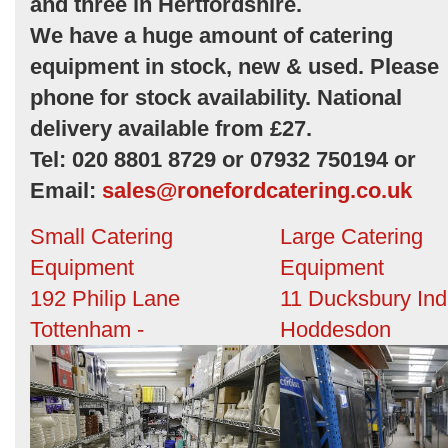
and three in Hertfordshire.
We have a huge amount of catering
equipment in stock, new & used. Please
phone for stock availability. National
delivery available from £27.
Tel: 020 8801 8729 or 07932 750194 or
Email:
sales@ronefordcatering.co.uk
Small Catering
Large Catering
Equipment
Equipment
192 Philip Lane
11 Ducksbury Ind
Tottenham -
Hoddesdon