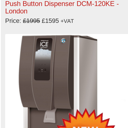
Push Button Dispenser DCM-120KE -
London
Price:
£1995
£1595
+VAT