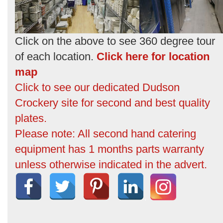
Click on the above to see 360 degree tour
of each location.
Click here for location
map
Click to see our dedicated Dudson
Crockery site for second and best quality
plates.
Please note: All second hand catering
equipment has 1 months parts warranty
unless otherwise indicated in the advert.