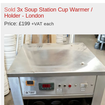
Sold
3x Soup Station Cup Warmer /
Holder - London
Price: £199
+VAT
each