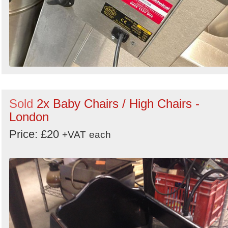
Sold
2x Baby Chairs / High Chairs -
London
Price: £20
+VAT
each