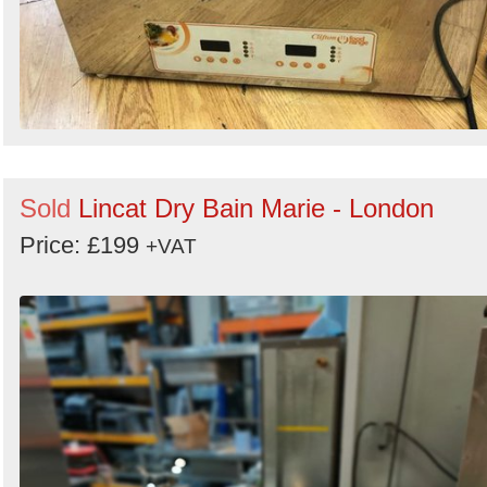
Sold
Lincat Dry Bain Marie - London
Price: £199
+VAT