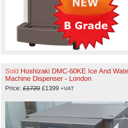
Sold
Hoshizaki DMC-60KE Ice And Wate
Machine Dispenser - London
Price:
£1720
£1399
+VAT