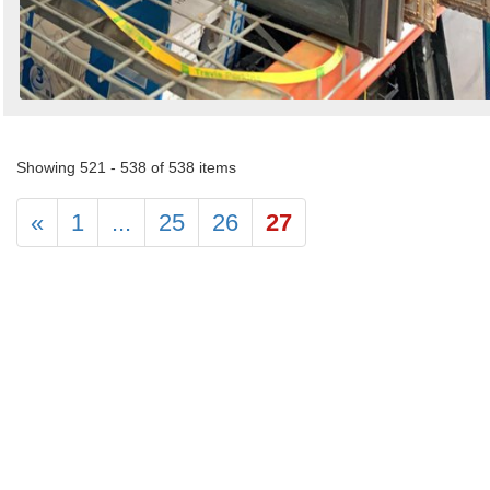
Showing 521 - 538 of 538 items
«
1
...
25
26
27