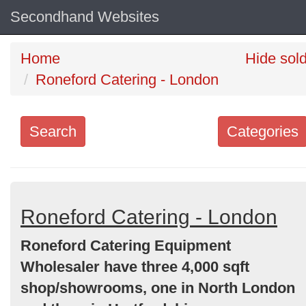
Secondhand Websites
Home
Hide sol
Roneford Catering - London
Search
Categories
Search
keywords
Categories
Roneford Catering - London
Roneford Catering Equipment
Order
Wholesaler have three 4,000 sqft
by
shop/showrooms, one in North London
Search