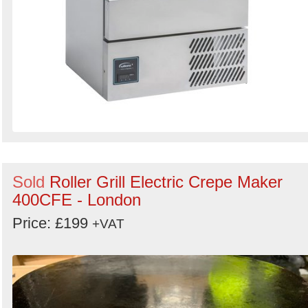
Sold
Roller Grill Electric Crepe Maker
400CFE - London
Price: £199
+VAT