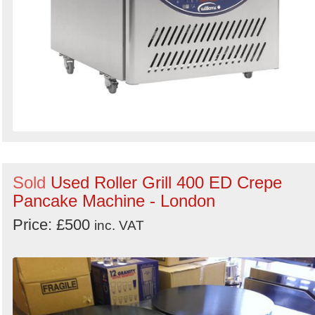
Sold
Used Roller Grill 400 ED Crepe
Pancake Machine - London
Price: £500
inc. VAT