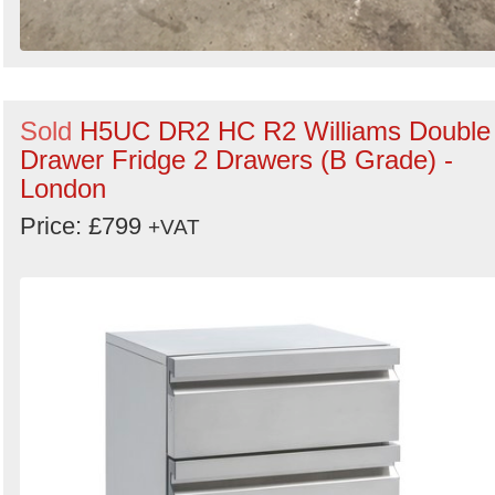
Sold
H5UC DR2 HC R2 Williams Double
Drawer Fridge 2 Drawers (B Grade) -
London
Price: £799
+VAT