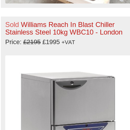
Sold
Williams Reach In Blast Chiller
Stainless Steel 10kg WBC10 - London
Price:
£2195
£1995
+VAT