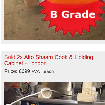
Sold
2x Alto Shaam Cook & Holding
Cabinet - London
Price: £699
+VAT
each