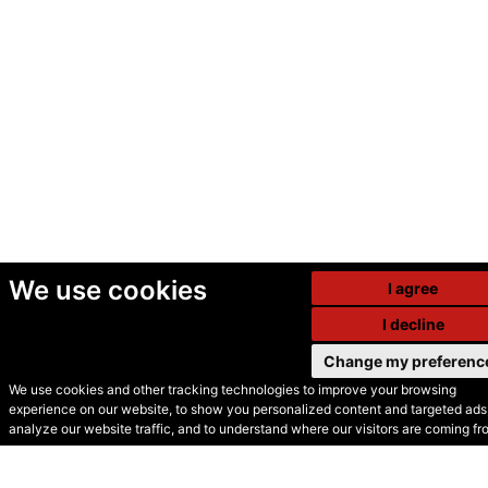
We use cookies
I agree
I decline
Change my preferenc
We use cookies and other tracking technologies to improve your browsing
experience on our website, to show you personalized content and targeted ads,
© Secondhand Websites
analyze our website traffic, and to understand where our visitors are coming fr
2026 •
Cookies
•
Privacy
•
Terms