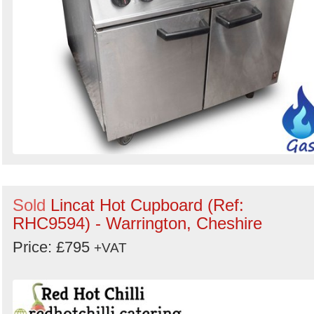
Sold
Lincat Hot Cupboard (Ref:
RHC9594) - Warrington, Cheshire
Price: £795
+VAT