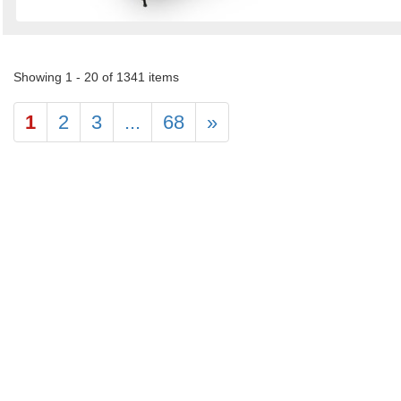
Showing 1 - 20 of 1341 items
1
2
3
...
68
»