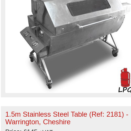
1.5m Stainless Steel Table (Ref: 2181) -
Warrington, Cheshire