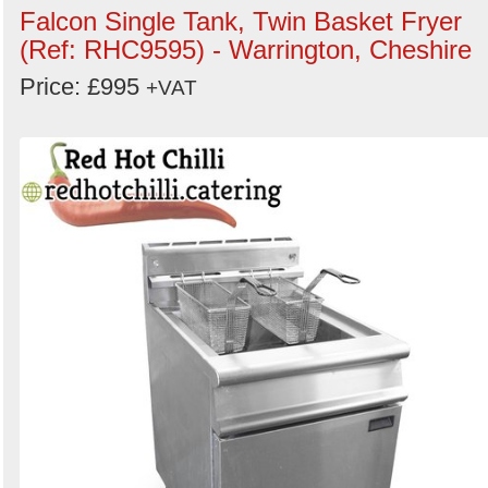
Falcon Single Tank, Twin Basket Fryer
(Ref: RHC9595) - Warrington, Cheshire
Price: £995
+VAT