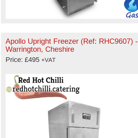
Apollo Upright Freezer (Ref: RHC9607) -
Warrington, Cheshire
Price: £495
+VAT