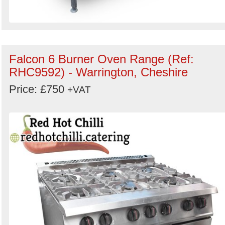
Falcon 6 Burner Oven Range (Ref:
RHC9592) - Warrington, Cheshire
Price: £750
+VAT