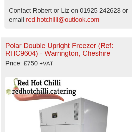
Contact Robert or Liz on 01925 242623 or
email
red.hotchilli@outlook.com
Polar Double Upright Freezer (Ref:
RHC9604) - Warrington, Cheshire
Price: £750
+VAT