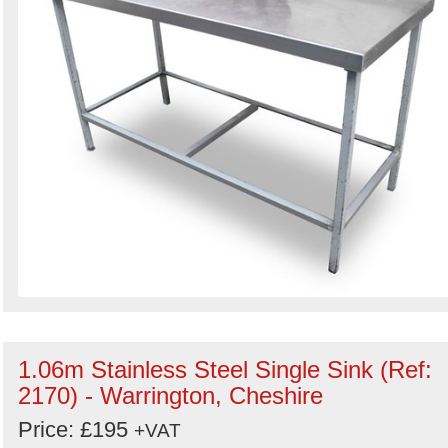
1.06m Stainless Steel Single Sink (Ref:
2170) - Warrington, Cheshire
Price: £195
+VAT