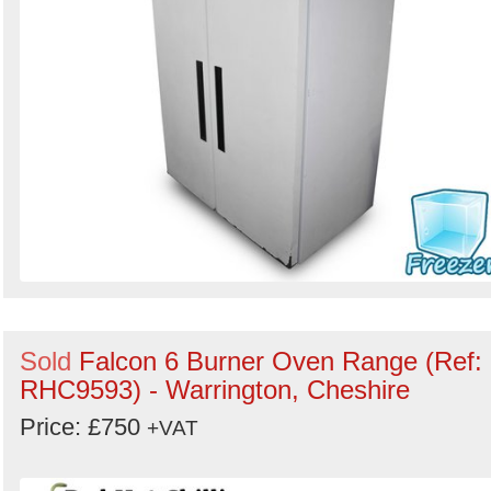
Sold
Falcon 6 Burner Oven Range (Ref:
RHC9593) - Warrington, Cheshire
Price: £750
+VAT