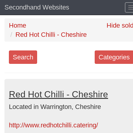
Secondhand Websites
Home
Hide sol
Red Hot Chilli - Cheshire
Search
Categories
Search
keywords
Categories
Red Hot Chilli - Cheshire
Located in Warrington, Cheshire
Order
by
http://www.redhotchilli.catering/
Search