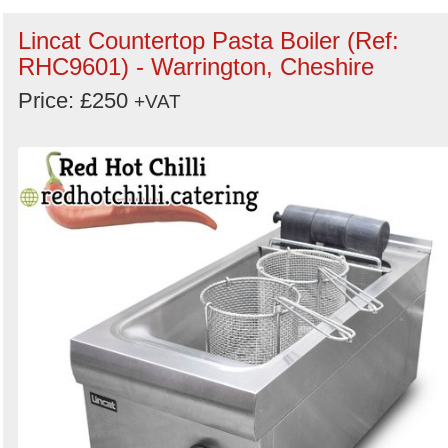
Lincat Countertop Pasta Boiler (Ref:
RHC9601) - Warrington, Cheshire
Price: £250
+VAT