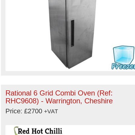
Rational 6 Grid Combi Oven (Ref:
RHC9608) - Warrington, Cheshire
Price: £2700
+VAT