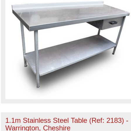
1.1m Stainless Steel Table (Ref: 2183) -
Warrington, Cheshire