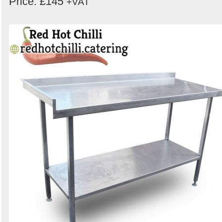
Price: £145
+VAT