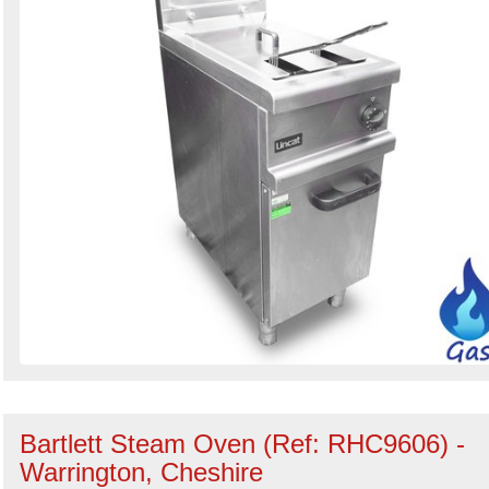
Bartlett Steam Oven (Ref: RHC9606) -
Warrington, Cheshire