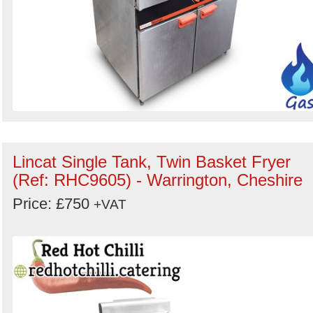
Lincat Single Tank, Twin Basket Fryer
(Ref: RHC9605) - Warrington, Cheshire
Price: £750
+VAT