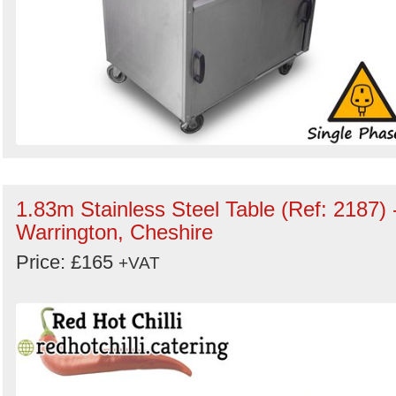
1.83m Stainless Steel Table (Ref: 2187) 
Warrington, Cheshire
Price: £165
+VAT