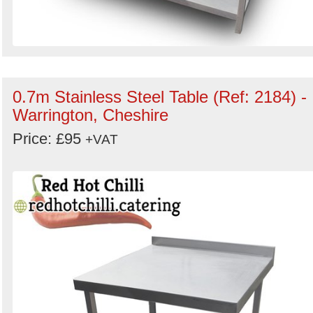
0.7m Stainless Steel Table (Ref: 2184) -
Warrington, Cheshire
Price: £95
+VAT