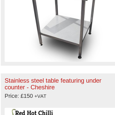
Stainless steel table featuring under
counter - Cheshire
Price: £150
+VAT