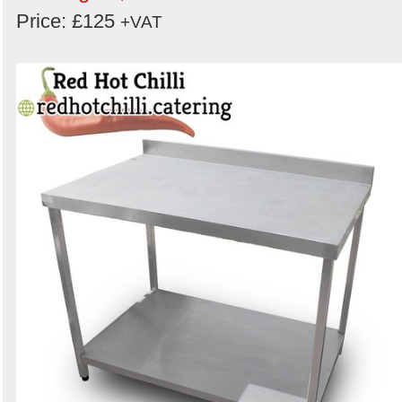
Price: £125
+VAT