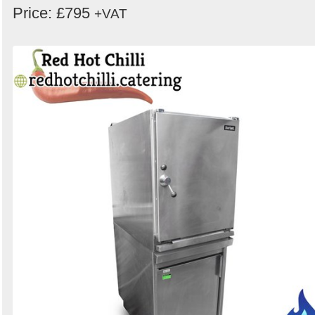
Price: £795
+VAT