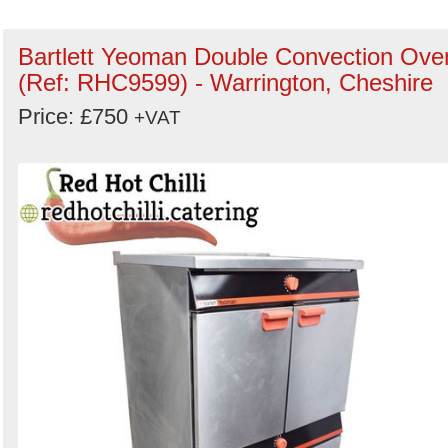
Bartlett Yeoman Double Convection Ove
(Ref: RHC9599) - Warrington, Cheshire
Price: £750
+VAT