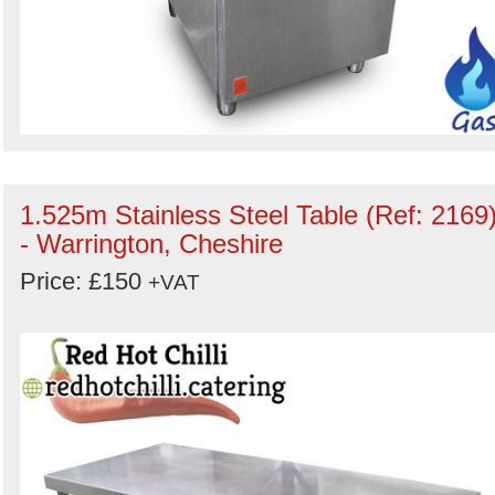
1.525m Stainless Steel Table (Ref: 2169
- Warrington, Cheshire
Price: £150
+VAT