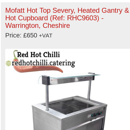
Mofatt Hot Top Severy, Heated Gantry &
Hot Cupboard (Ref: RHC9603) -
Warrington, Cheshire
Price: £650
+VAT