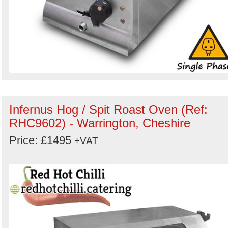
Infernus Hog / Spit Roast Oven (Ref:
RHC9602) - Warrington, Cheshire
Price: £1495
+VAT