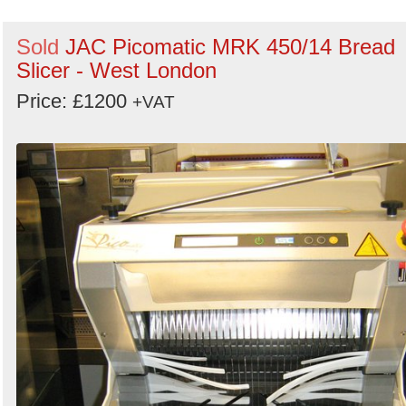
Sold
JAC Picomatic MRK 450/14 Bread
Slicer - West London
Price: £1200
+VAT