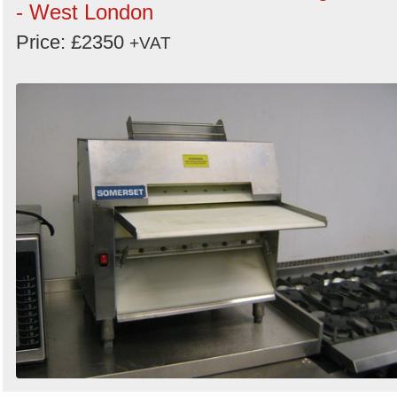
- West London
Price: £2350
+VAT