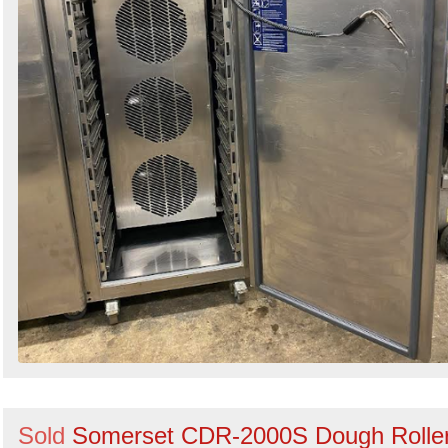
Sold
Somerset CDR-2000S Dough Rolle