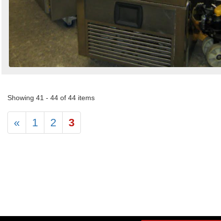
Showing 41 - 44 of 44 items
«
1
2
3