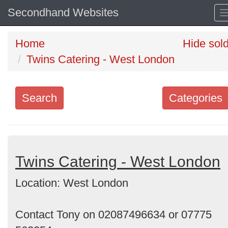
Secondhand Websites
Home
Hide sol
Twins Catering - West London
Search
Categories
Search
keywords
Categories
Twins Catering - West London
Location: West London
Order
by
Contact Tony on 02087496634 or 07775
Search