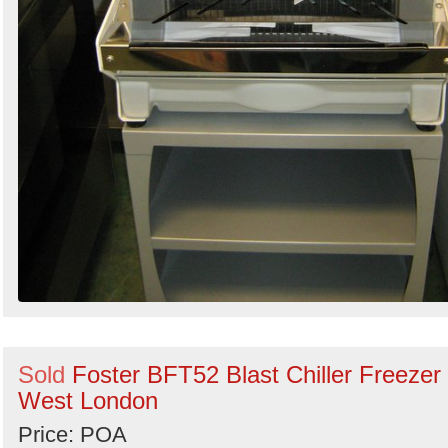
Sold
Foster BFT52 Blast Chiller Freezer 
West London
Price: POA