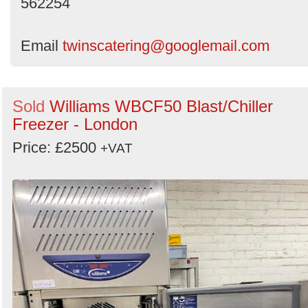
562254
Email
twinscatering@googlemail.com
Sold
Williams WBCF50 Blast/Chiller
Freezer - London
Price: £2500
+VAT