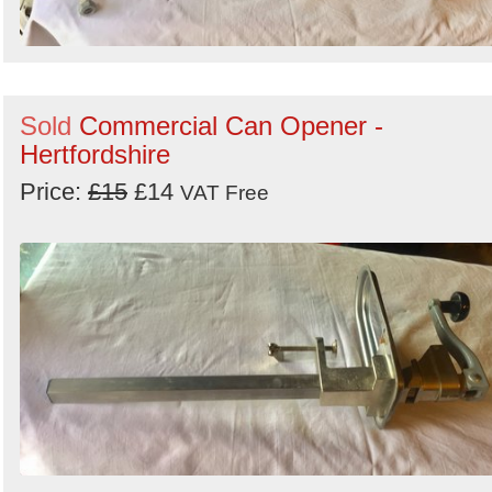
Sold
Commercial Can Opener -
Hertfordshire
Price:
£15
£14
VAT Free