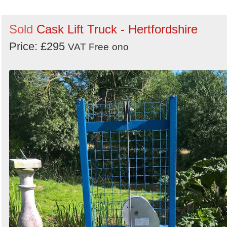
Sold
Cask Lift Truck - Hertfordshire
Price: £295
VAT Free
ono