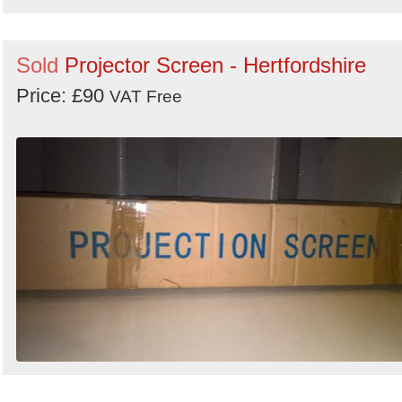
Sold
Projector Screen - Hertfordshire
Price: £90
VAT Free