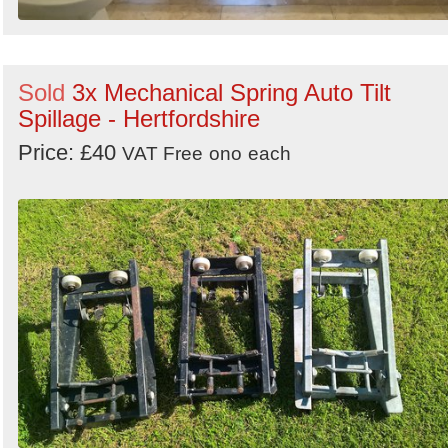
Sold
3x Mechanical Spring Auto Tilt
Spillage - Hertfordshire
Price: £40
VAT Free
ono
each