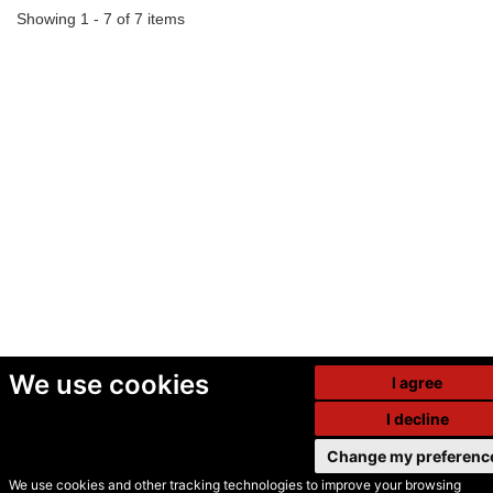
Showing 1 - 7 of 7 items
We use cookies
I agree
I decline
Change my preferenc
We use cookies and other tracking technologies to improve your browsing