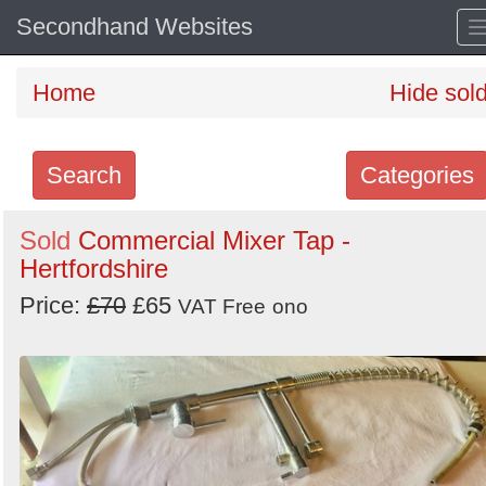
Secondhand Websites
Home
Hide sol
Search
Categories
Search
Sold
Commercial Mixer Tap -
Hertfordshire
keywords
Categories
Price:
£70
£65
VAT Free
ono
Order
by
Search