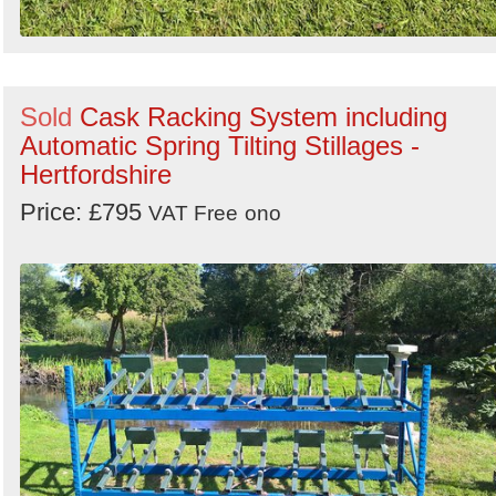
Sold
Cask Racking System including
Automatic Spring Tilting Stillages -
Hertfordshire
Price: £795
VAT Free
ono