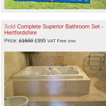
Sold
Complete Superior Bathroom Set -
Hertfordshire
Price:
£1500
£995
VAT Free
ono