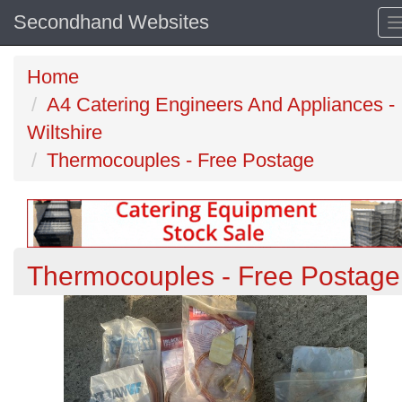
Secondhand Websites
Home
A4 Catering Engineers And Appliances -
Wiltshire
Thermocouples - Free Postage
Thermocouples - Free Postage
Previous
N