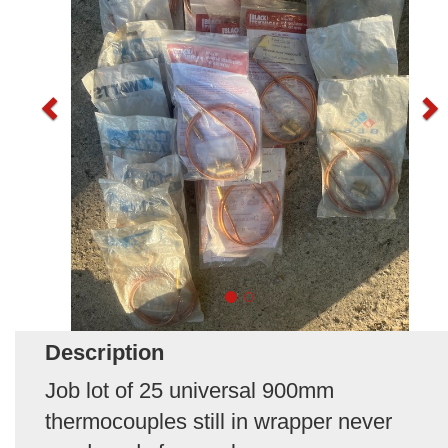
Description
Job lot of 25 universal 900mm
thermocouples still in wrapper never