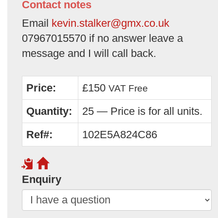
Contact notes
Email
kevin.stalker@gmx.co.uk
07967015570 if no answer leave a
message and I will call back.
Price:
£150
VAT Free
Quantity:
25 — Price is for all units.
Ref#:
102E5A824C86
Enquiry