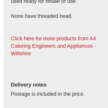
used ready for resale or use.
None have threaded head.
Click here for more products from A4
Catering Engineers and Appliances -
Wiltshire
Delivery notes
Postage is included in the price.