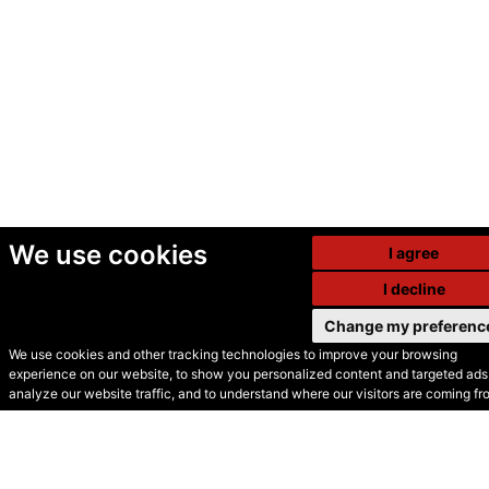
We use cookies
I agree
I decline
Change my preferenc
We use cookies and other tracking technologies to improve your browsing
experience on our website, to show you personalized content and targeted ads,
© Secondhand Websites
analyze our website traffic, and to understand where our visitors are coming fr
2026 •
Cookies
•
Privacy
•
Terms