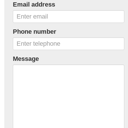
Email address
Phone number
Message