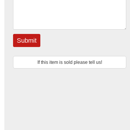
Submit
If this item is sold please tell us!