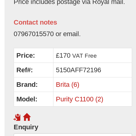
Price includes postage via Royal mail.
Contact notes
07967015570 or email.
Price:
£170
VAT Free
Ref#:
5150AFF72196
Brand:
Brita (6)
Model:
Purity C1100 (2)
Enquiry