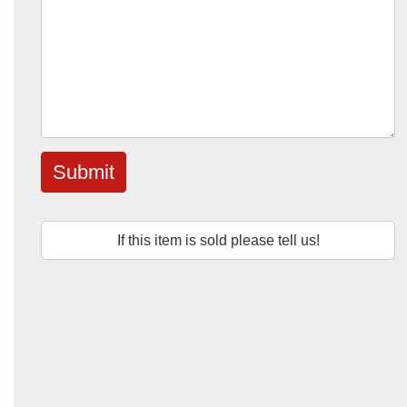
Submit
If this item is sold please tell us!