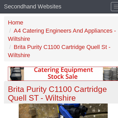
Secondhand Websites
Home
A4 Catering Engineers And Appliances -
Wiltshire
Brita Purity C1100 Cartridge Quell St -
Wiltshire
Brita Purity C1100 Cartridge
Quell ST - Wiltshire
Previous
N