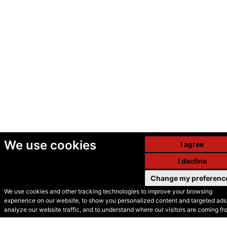
We use cookies
I agree
I decline
Change my preferenc
We use cookies and other tracking technologies to improve your browsing
experience on our website, to show you personalized content and targeted ads,
© Secondhand Websites
analyze our website traffic, and to understand where our visitors are coming fr
2026 •
Cookies
•
Privacy
•
Terms