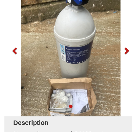
Description