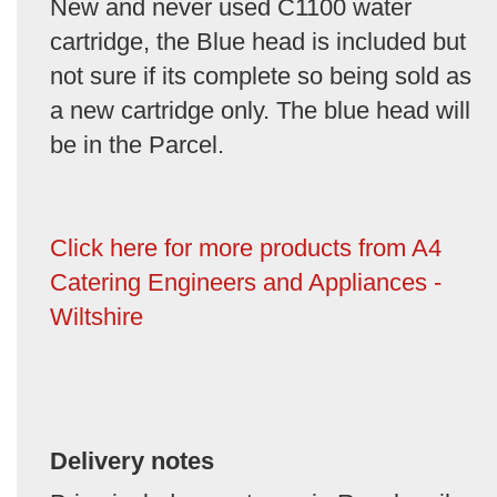
New and never used C1100 water
cartridge, the Blue head is included but
not sure if its complete so being sold as
a new cartridge only. The blue head will
be in the Parcel.
Click here for more products from A4
Catering Engineers and Appliances -
Wiltshire
Delivery notes