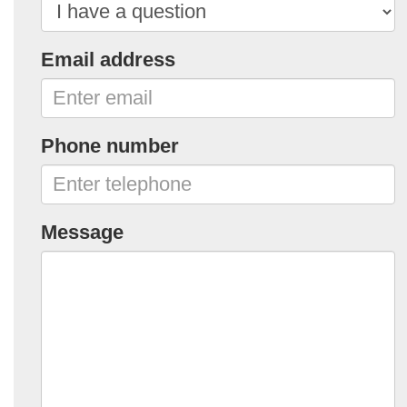
Email address
Phone number
Message