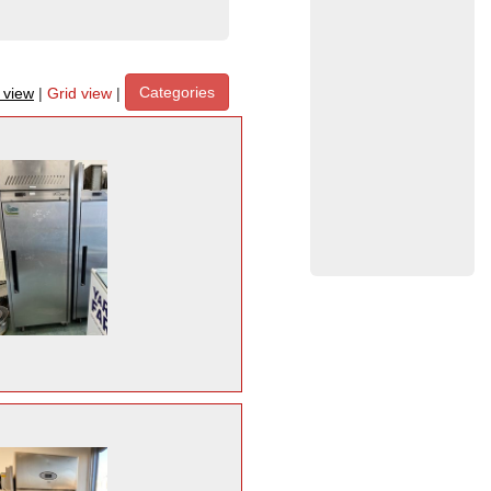
Categories
t view
|
Grid view
|