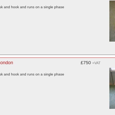
isk and hook and runs on a single phase
London
£750
+VAT
isk and hook and runs on a single phase