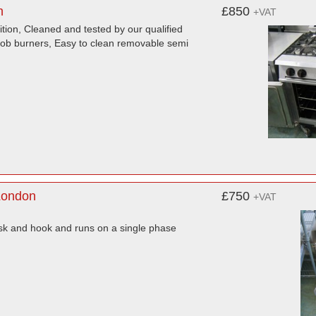
n
£850
+VAT
ion, Cleaned and tested by our qualified
 hob burners, Easy to clean removable semi
London
£750
+VAT
isk and hook and runs on a single phase