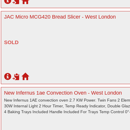
JAC Micro MCG420 Bread Slicer - West London
SOLD
New Infernus 1ae Convection Oven - West London
New Infernus 1AE convection oven 2.7 KW Power. Twin Fans 2 Ele
30W Internal Light 2 Hour Timer, Temp Ready Indicator, Double Gla
4 Baking Trays Included Handle Included For Trays Temp Control 0°