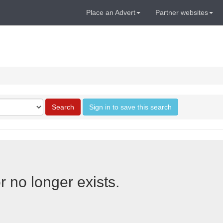
Place an Advert
Partner websites
Search
Sign in to save this search
r no longer exists.