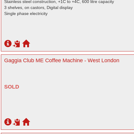
Stainless steel construction, +1C to +4C, 600 litre capacity
3 shelves, on castors, Digital display
Single phase electricity
Gaggia Club ME Coffee Machine - West London
SOLD