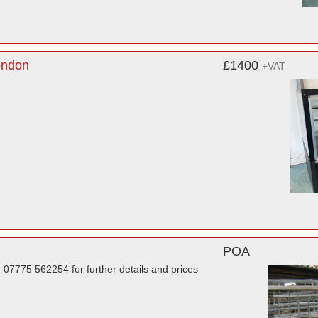
ondon
£1400
+VAT
POA
 07775 562254 for further details and prices