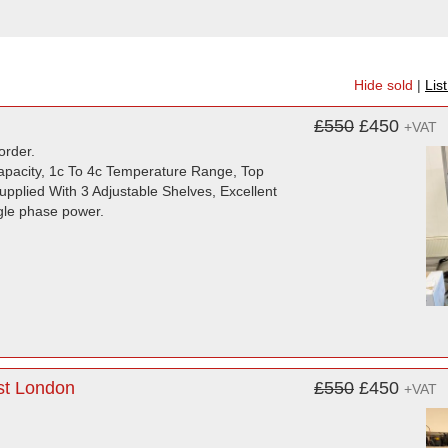
Hide sold
|
Lis
£550
£450
+VAT
order.
Capacity, 1c To 4c Temperature Range, Top
pplied With 3 Adjustable Shelves, Excellent
ngle phase power.
st London
£550
£450
+VAT