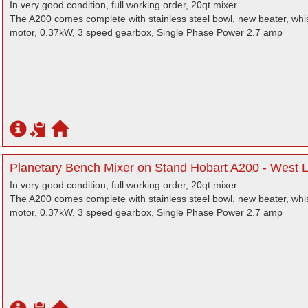
In very good condition, full working order, 20qt mixer
The A200 comes complete with stainless steel bowl, new beater, wh
motor, 0.37kW, 3 speed gearbox, Single Phase Power 2.7 amp
Planetary Bench Mixer on Stand Hobart A200 - West 
In very good condition, full working order, 20qt mixer
The A200 comes complete with stainless steel bowl, new beater, wh
motor, 0.37kW, 3 speed gearbox, Single Phase Power 2.7 amp