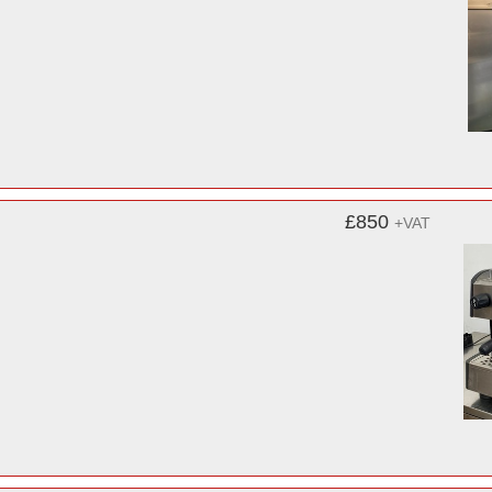
£850
+VAT