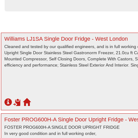
Williams LJ1SA Single Door Fridge - West London
Cleaned and tested by our qualified engineers, and is in full working 
Upright Single Door Stainless Steel Gastronorm Freezer, 21.0cu ft 
Mounted Compressor, Self Closing Doors, Complete With Castors, Su
efficiency and performance; Stainless Steel Exterior And Interior. Si
Foster PROG600H-A Single Door Upright Fridge - We
FOSTER PROG600H-A SINGLE DOOR UPRIGHT FRIDGE
In very good condition and in full working order,