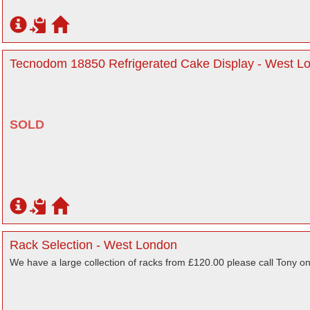
Tecnodom 18850 Refrigerated Cake Display - West L
SOLD
Rack Selection - West London
We have a large collection of racks from £120.00 please call Tony on