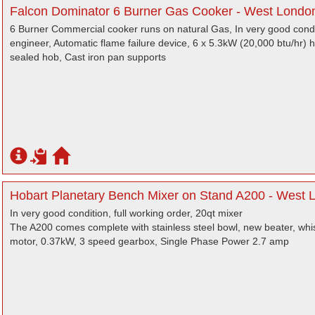
Falcon Dominator 6 Burner Gas Cooker - West Londo
6 Burner Commercial cooker runs on natural Gas, In very good condit
engineer, Automatic flame failure device, 6 x 5.3kW (20,000 btu/hr)
sealed hob, Cast iron pan supports
Hobart Planetary Bench Mixer on Stand A200 - West 
In very good condition, full working order, 20qt mixer
The A200 comes complete with stainless steel bowl, new beater, wh
motor, 0.37kW, 3 speed gearbox, Single Phase Power 2.7 amp