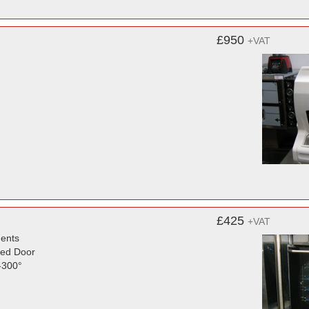
£950
+VAT
£425
+VAT
ments
zed Door
-300°