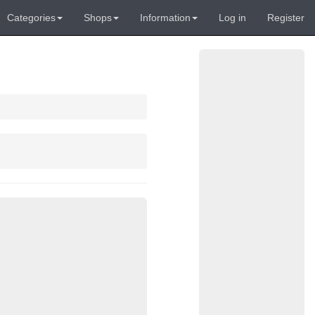
Categories
Shops
Information
Log in
Register