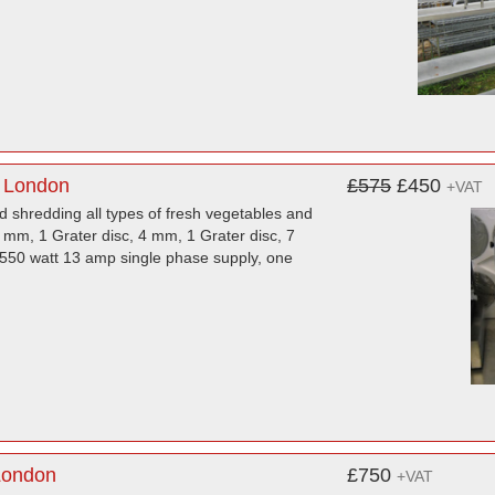
 London
£575
£450
+VAT
d shredding all types of fresh vegetables and
3 mm, 1 Grater disc, 4 mm, 1 Grater disc, 7
 550 watt 13 amp single phase supply, one
London
£750
+VAT