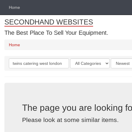
Home
SECONDHAND WEBSITES
The Best Place To Sell Your Equipment.
Home
Search
Categories
Order
keywords
by
The page you are looking fo
Please look at some similar items.