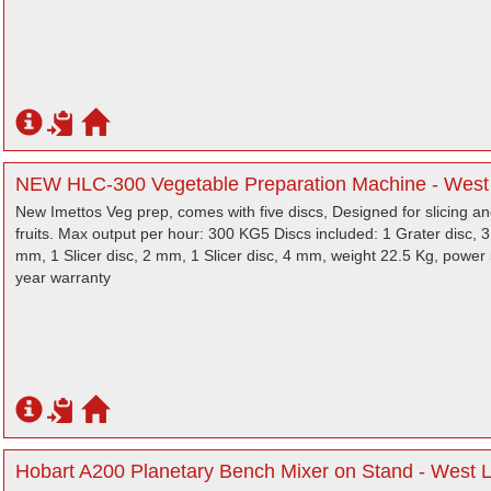
NEW HLC-300 Vegetable Preparation Machine - West
New Imettos Veg prep, comes with five discs, Designed for slicing an
fruits. Max output per hour: 300 KG5 Discs included: 1 Grater disc, 
mm, 1 Slicer disc, 2 mm, 1 Slicer disc, 4 mm, weight 22.5 Kg, power
year warranty
Hobart A200 Planetary Bench Mixer on Stand - West 