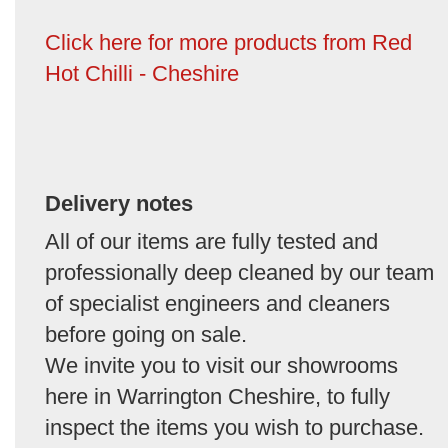
Click here for more products from Red
Hot Chilli - Cheshire
Delivery notes
All of our items are fully tested and
professionally deep cleaned by our team
of specialist engineers and cleaners
before going on sale.
We invite you to visit our showrooms
here in Warrington Cheshire, to fully
inspect the items you wish to purchase.