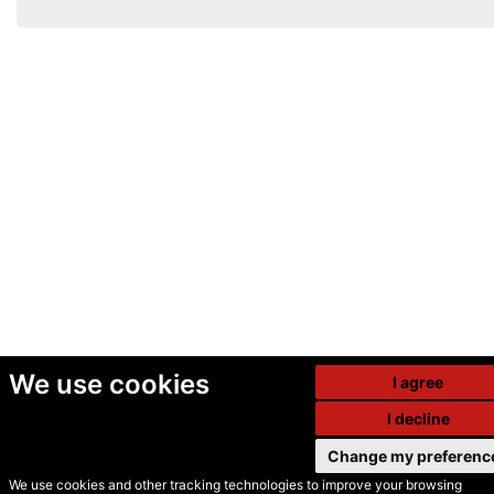
We use cookies
I agree
I decline
Change my preferenc
We use cookies and other tracking technologies to improve your browsing