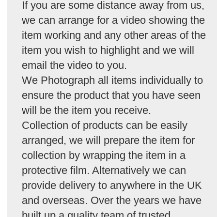
If you are some distance away from us,
we can arrange for a video showing the
item working and any other areas of the
item you wish to highlight and we will
email the video to you.
We Photograph all items individually to
ensure the product that you have seen
will be the item you receive.
Collection of products can be easily
arranged, we will prepare the item for
collection by wrapping the item in a
protective film. Alternatively we can
provide delivery to anywhere in the UK
and overseas. Over the years we have
built up a quality team of trusted