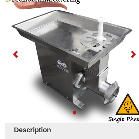
Description