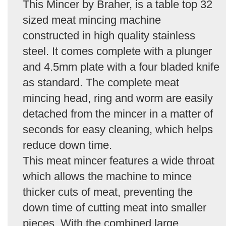
This Mincer by Braher, is a table top 32
sized meat mincing machine
constructed in high quality stainless
steel. It comes complete with a plunger
and 4.5mm plate with a four bladed knife
as standard. The complete meat
mincing head, ring and worm are easily
detached from the mincer in a matter of
seconds for easy cleaning, which helps
reduce down time.
This meat mincer features a wide throat
which allows the machine to mince
thicker cuts of meat, preventing the
down time of cutting meat into smaller
pieces. With the combined large