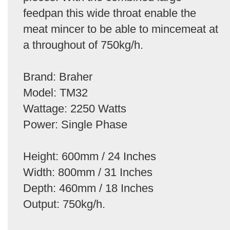
feedpan this wide throat enable the
meat mincer to be able to mincemeat at
a throughout of 750kg/h.
Brand: Braher
Model: TM32
Wattage: 2250 Watts
Power: Single Phase
Height: 600mm / 24 Inches
Width: 800mm / 31 Inches
Depth: 460mm / 18 Inches
Output: 750kg/h.