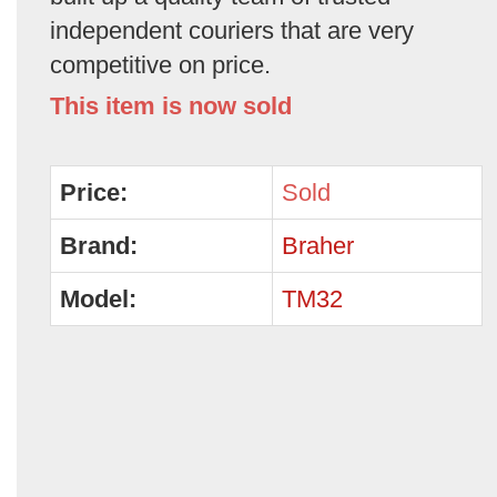
independent couriers that are very
competitive on price.
This item is now sold
Price:
Sold
Brand:
Braher
Model:
TM32