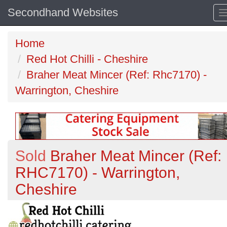
Secondhand Websites
Home
Red Hot Chilli - Cheshire
Braher Meat Mincer (Ref: Rhc7170) -
Warrington, Cheshire
Sold
Braher Meat Mincer (Ref:
RHC7170) - Warrington,
Cheshire
Previous
N