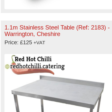
1.1m Stainless Steel Table (Ref: 2183) -
Warrington, Cheshire
Price: £125
+VAT