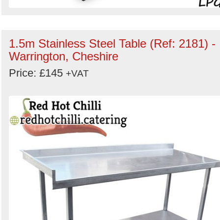
1.5m Stainless Steel Table (Ref: 2181) -
Warrington, Cheshire
Price: £145
+VAT