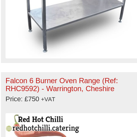
Falcon 6 Burner Oven Range (Ref:
RHC9592) - Warrington, Cheshire
Price: £750
+VAT