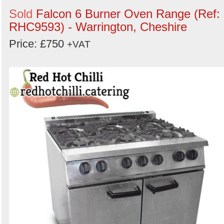
Sold
Falcon 6 Burner Oven Range (Ref:
RHC9593) - Warrington, Cheshire
Price: £750
+VAT