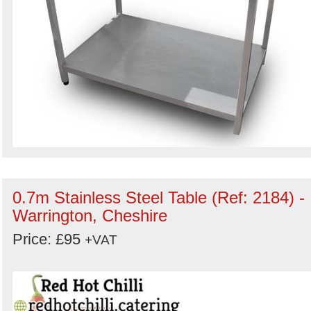
0.7m Stainless Steel Table (Ref: 2184) -
Warrington, Cheshire
Price: £95
+VAT