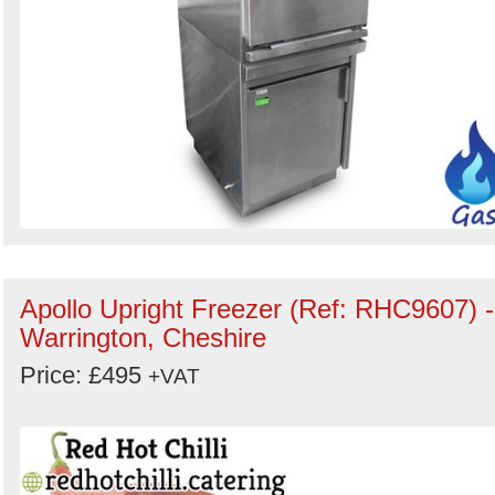
Apollo Upright Freezer (Ref: RHC9607) -
Warrington, Cheshire
Price: £495
+VAT