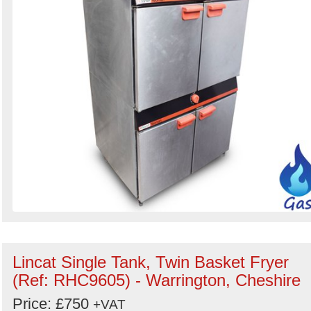
Lincat Single Tank, Twin Basket Fryer
(Ref: RHC9605) - Warrington, Cheshire
Price: £750
+VAT