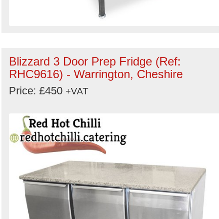
Blizzard 3 Door Prep Fridge (Ref:
RHC9616) - Warrington, Cheshire
Price: £450
+VAT