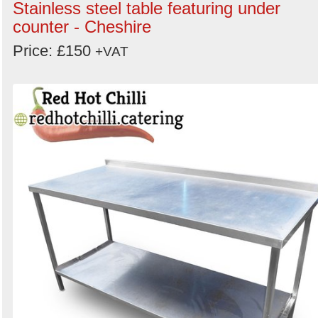
Stainless steel table featuring under
counter - Cheshire
Price: £150
+VAT