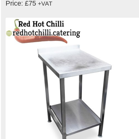
Price: £75
+VAT