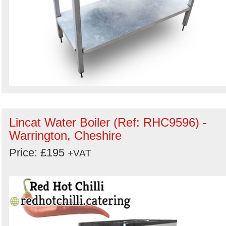
Lincat Water Boiler (Ref: RHC9596) -
Warrington, Cheshire
Price: £195
+VAT