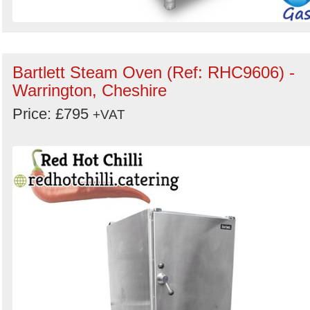
Bartlett Steam Oven (Ref: RHC9606) -
Warrington, Cheshire
Price: £795
+VAT