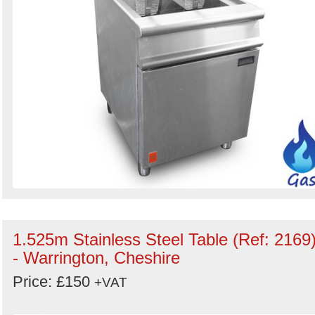
1.525m Stainless Steel Table (Ref: 2169
- Warrington, Cheshire
Price: £150
+VAT