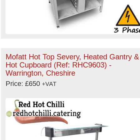
Mofatt Hot Top Severy, Heated Gantry &
Hot Cupboard (Ref: RHC9603) -
Warrington, Cheshire
Price: £650
+VAT