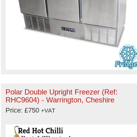
Polar Double Upright Freezer (Ref:
RHC9604) - Warrington, Cheshire
Price: £750
+VAT