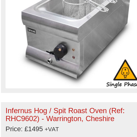
Infernus Hog / Spit Roast Oven (Ref:
RHC9602) - Warrington, Cheshire
Price: £1495
+VAT