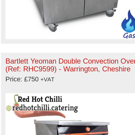
Bartlett Yeoman Double Convection Ove
(Ref: RHC9599) - Warrington, Cheshire
Price: £750
+VAT