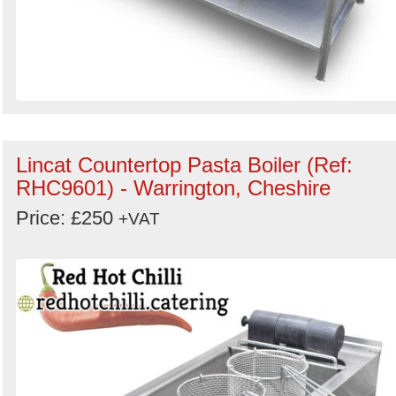
Lincat Countertop Pasta Boiler (Ref:
RHC9601) - Warrington, Cheshire
Price: £250
+VAT