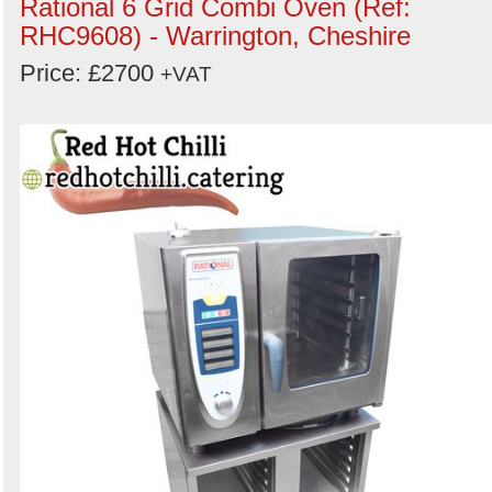
Rational 6 Grid Combi Oven (Ref:
RHC9608) - Warrington, Cheshire
Price: £2700
+VAT