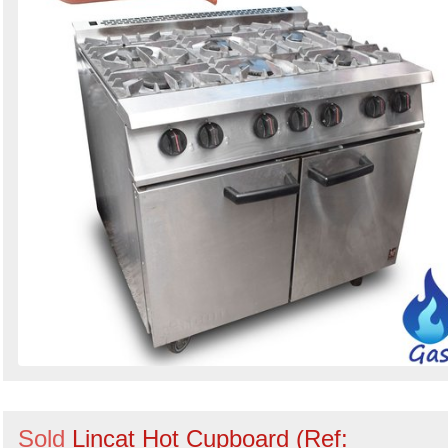
Sold
Lincat Hot Cupboard (Ref: