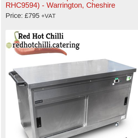
RHC9594) - Warrington, Cheshire
Price: £795
+VAT