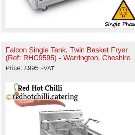
Falcon Single Tank, Twin Basket Fryer
(Ref: RHC9595) - Warrington, Cheshire
Price: £995
+VAT