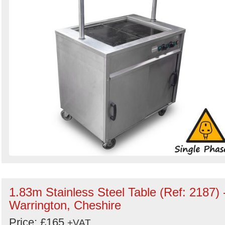
1.83m Stainless Steel Table (Ref: 2187) 
Warrington, Cheshire
Price: £165
+VAT