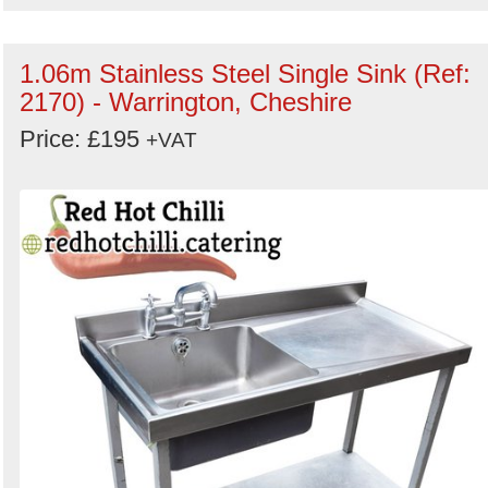
1.06m Stainless Steel Single Sink (Ref:
2170) - Warrington, Cheshire
Price: £195
+VAT